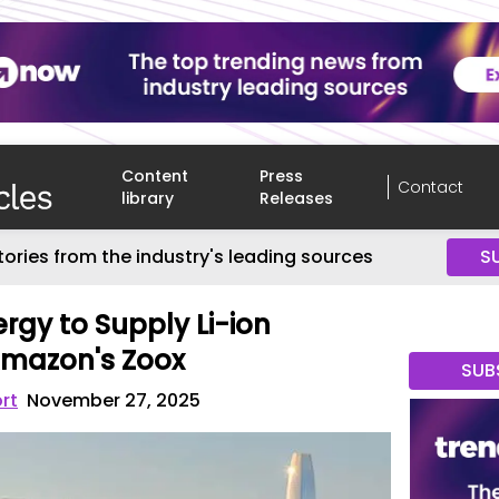
Content
Press
Contact
library
Releases
tories from the industry's leading sources
S
rgy to Supply Li-ion
 Amazon's Zoox
SUB
rt
November 27, 2025