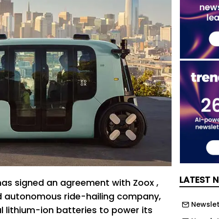
LATEST 
as signed an agreement with Zoox ,
 autonomous ride-hailing company,
Newslett
al lithium-ion batteries to power its