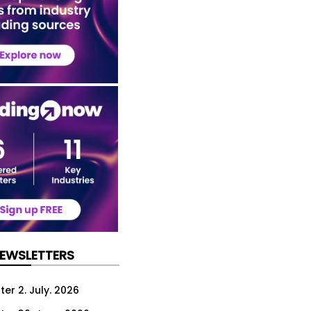
NEWSLETTERS
er 2. July. 2026