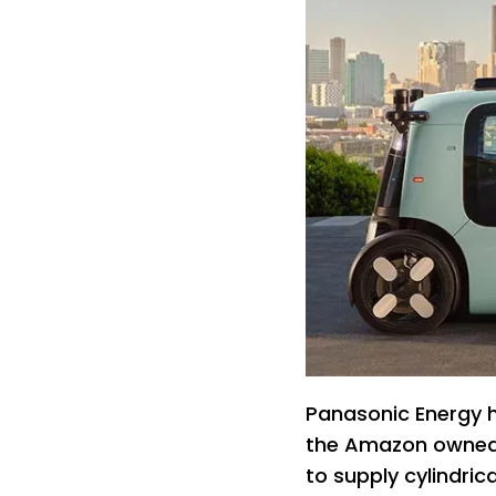
Panasonic Energy h
the Amazon owned
to supply cylindric