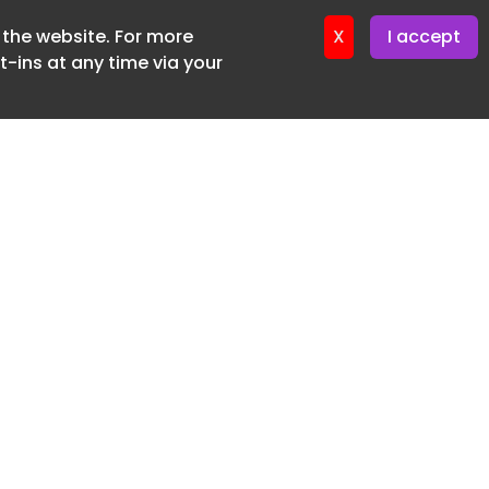
f the website. For more
ter 12. May. 2026
X
I accept
-ins at any time via your
SUBSCRIBE FREE
20 3225 5200