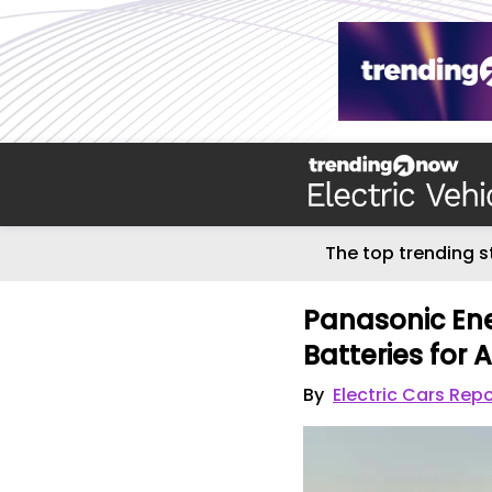
The top trending s
Panasonic Ene
Batteries for
By
Electric Cars Repo