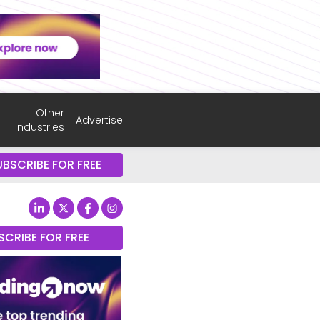
Other
Advertise
industries
UBSCRIBE FOR FREE
SCRIBE FOR FREE