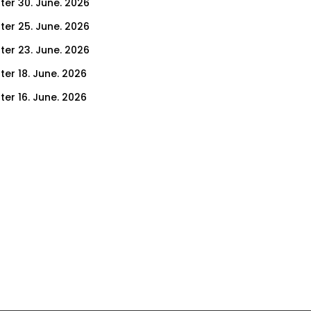
ter 30. June. 2026
ter 25. June. 2026
ter 23. June. 2026
ter 18. June. 2026
ter 16. June. 2026
er 11. June. 2026
ter 9. June. 2026
ter 4. June. 2026
ter 2. June. 2026
ter 28. May. 2026
ter 26. May. 2026
ter 21. May. 2026
ter 19. May. 2026
ter 14. May. 2026