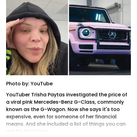
Photo by: YouTube
YouTuber Trisha Paytas investigated the price of
a viral pink Mercedes-Benz G-Class, commonly
known as the G-Wagon. Now she says it's too
expensive, even for someone of her financial
means. And she included a list of things you can
get for that price.