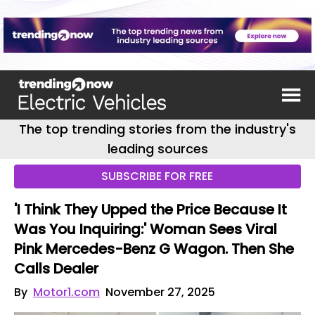
The top trending stories from the industry's
leading sources
SUBSCRIBE FOR FREE
'I Think They Upped the Price Because It
Was You Inquiring:' Woman Sees Viral
Pink Mercedes-Benz G Wagon. Then She
Calls Dealer
By
Motor1.com
November 27, 2025