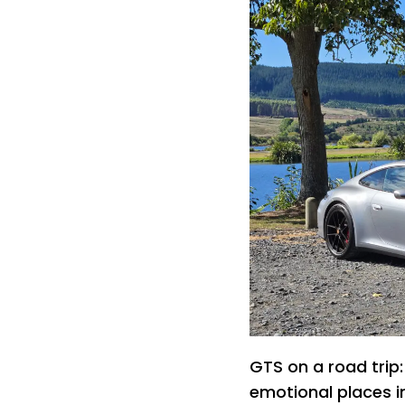
GTS on a road trip:
emotional places i