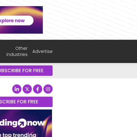
Other
Advertise
industries
UBSCRIBE FOR FREE
SCRIBE FOR FREE