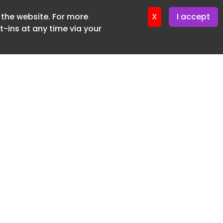
f the website. For more
ter 12. May. 2026
X
I accept
-ins at any time via your
SUBSCRIBE FREE
20 3225 5200