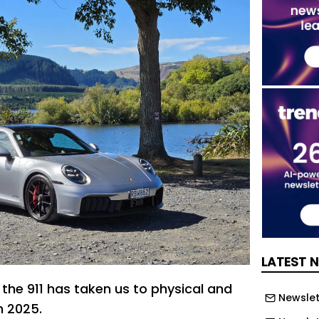
LATEST 
 the 911 has taken us to physical and
Newslett
n 2025.