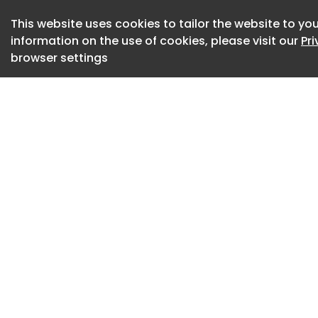
innovative new elec
focused GT3 Weiss
This website uses cookies to tailor the website to you
information on the use of cookies, please visit our
Pr
a life-affirming, in
browser settings
Okay, so a $300k-p
car turns out to be 
911 remains a trul
so much of its imp
forward in terms 
and yes - efficienc
Every time Porsch
change to its most 
seems to get bette
Porsche 911 Carrera 
It’s an expensive m