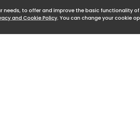
trified powertrain, and the very
ach Package . And every one has been
r needs, to offer and improve the basic functionality o
Newslet
ivacy and Cookie Policy
. You can change your cookie opt
spirational experience.
lus (plus a lot in some cases) sports
fantastic: big surprise, right? But the
y remarkable creation that celebrates
ortant heritage, yet continues to push
of technology, maximum performance
y.
e makes a character-threatening
famous model (a hybrid 911?), it just
r.
T: three-pedal thrills.
Home
Advertise
About
Contact
achine in any form. But there’s a big
0