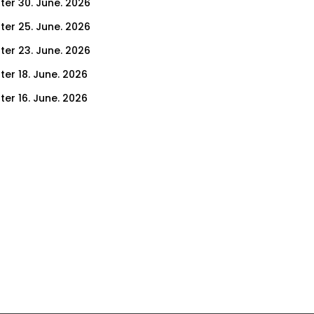
ter 30. June. 2026
ter 25. June. 2026
ter 23. June. 2026
ter 18. June. 2026
ter 16. June. 2026
er 11. June. 2026
ter 9. June. 2026
ter 4. June. 2026
ter 2. June. 2026
ter 28. May. 2026
ter 26. May. 2026
ter 21. May. 2026
ter 19. May. 2026
ter 14. May. 2026