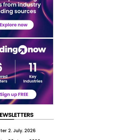
NEWSLETTERS
er 2. July. 2026