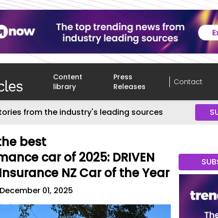
Content
Press
Contact
library
Releases
tories from the industry's leading sources
S
 the best
mance car of 2025: DRIVEN
SUB
Insurance NZ Car of the Year
December 01, 2025