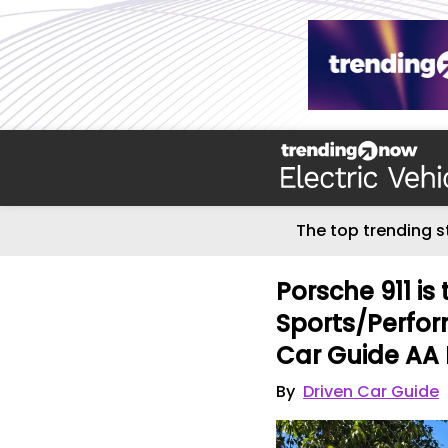
The top trending s
Porsche 911 is
Sports/Perfor
Car Guide AA 
By
Driven Car Guide