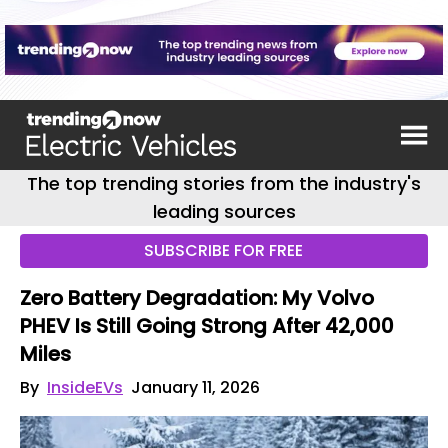
The top trending stories from the industry's
leading sources
SUBSCRIBE FOR FREE
Zero Battery Degradation: My Volvo
PHEV Is Still Going Strong After 42,000
Miles
By
InsideEVs
January 11, 2026