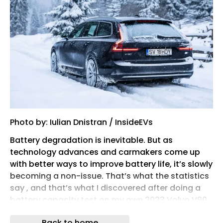
Photo by: Iulian Dnistran / InsideEVs
Battery degradation is inevitable. But as
technology advances and carmakers come up
with better ways to improve battery life, it’s slowly
becoming a non-issue. That’s what the statistics
say , and that’s what I discovered after doing a
battery capacity test on my own 2023 Volvo V90
plug-in hybrid wagon , which I’ve owned for
Back to home