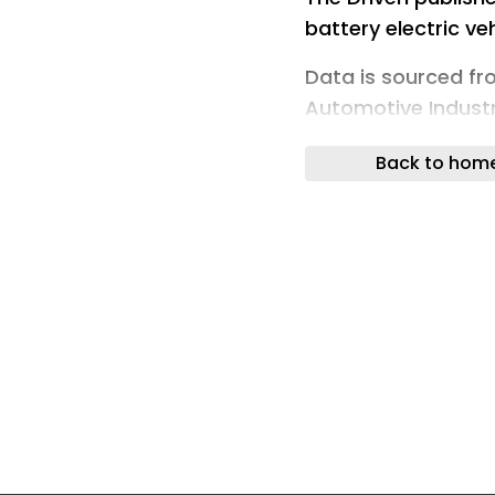
battery electric ve
Data is sourced f
Automotive Industr
the Electric Vehicle
Back to hom
companies.
This page will be 
month, and as new 
designed to be a r
consumers alike.
For more details on
Australia, please v
tips on the EV expe
Explainers section
Reviews.