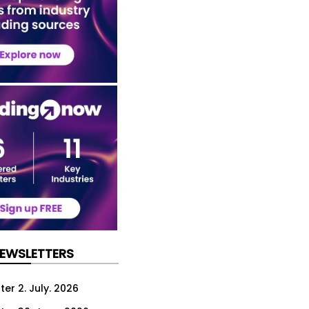
NEWSLETTERS
er 2. July. 2026