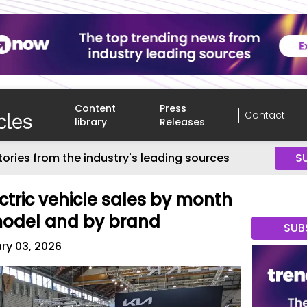
Content
Press
Contact
library
Releases
tories from the industry's leading sources
S
ctric vehicle sales by month
model and by brand
SUB
ry 03, 2026