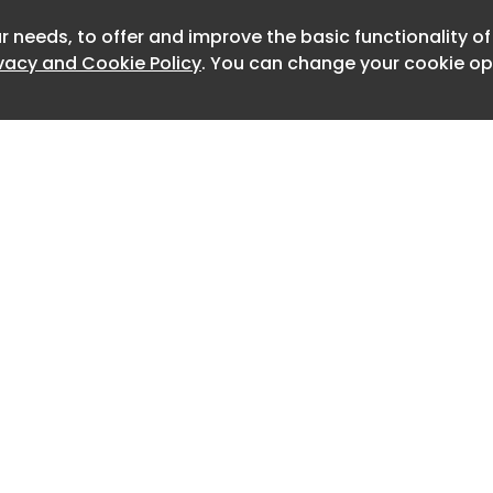
for previous years is located here: for
r needs, to offer and improve the basic functionality o
Newslet
ivacy and Cookie Policy
. You can change your cookie opt
5
les in Australia by model
acks the monthly sales volume of each
icle model currently sold in Australia.
e cells (shown with a ‘-‘) indicates
g for information from those
urers, usually for electric vehicles
alent internal combustion engine (ICE)
e model.
ales figures as reported by FCAI and
low the monthly tally for individual EV
Home
Advertise
etween these two totals represents
About
Contact
0
e are still missing individual data for.