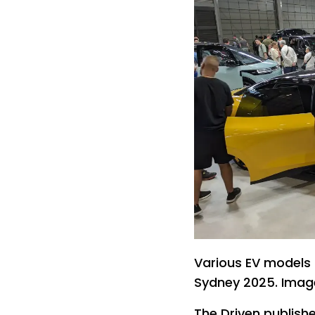
Various EV models o
Sydney 2025. Imag
The Driven publishe