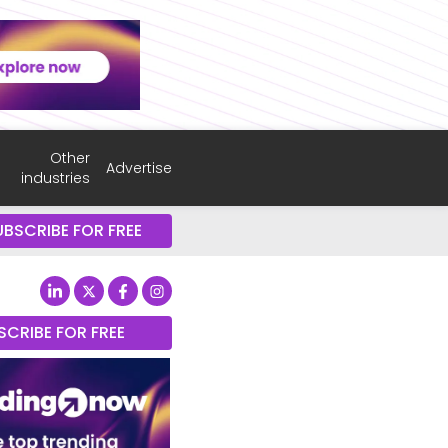
Other
Advertise
industries
UBSCRIBE FOR FREE
SCRIBE FOR FREE