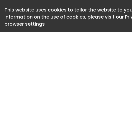
Monthly sales data 
This website uses cookies to tailor the website to you
information on the use of cookies, please visit our
Pr
2024 , and for 202
browser settings
2026 Monthly EV sa
The table below tr
battery electric veh
Missing data in som
that we are waitin
respective manufact
that have an equiv
variant of the sam
Total monthly EV s
EVC are included be
models. The gap b
the number of EVs w