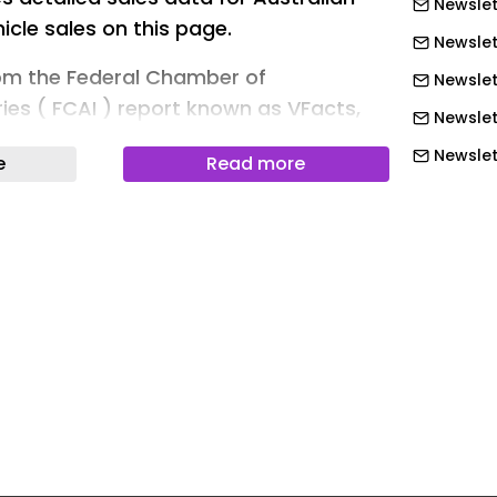
Newslet
hicle sales on this page.
Newslet
rom the Federal Chamber of
Newslet
ies ( FCAI ) report known as VFacts,
Newslet
 Council ( EVC ), as well as individual
Newslet
e
Read more
Newslett
updated as new data is released each
Newslet
information comes to hand. It is
Newslet
eference point for the industry and
Newslet
Newslet
 individual EV models available in
Newslet
isit our EV Models page. And for handy
Newslet
rience, please check out our EV
 and our section on Road Trips and
Newslet
Newslet