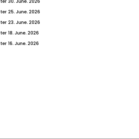
ter 30. June. 2026
ter 25. June. 2026
ter 23. June. 2026
ter 18. June. 2026
ter 16. June. 2026
er 11. June. 2026
ter 9. June. 2026
ter 4. June. 2026
ter 2. June. 2026
ter 28. May. 2026
ter 26. May. 2026
ter 21. May. 2026
ter 19. May. 2026
ter 14. May. 2026