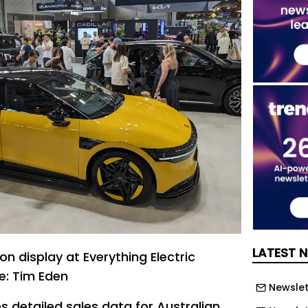
LATEST 
n display at Everything Electric
e: Tim Eden
Newslett
s detailed sales data for Australian