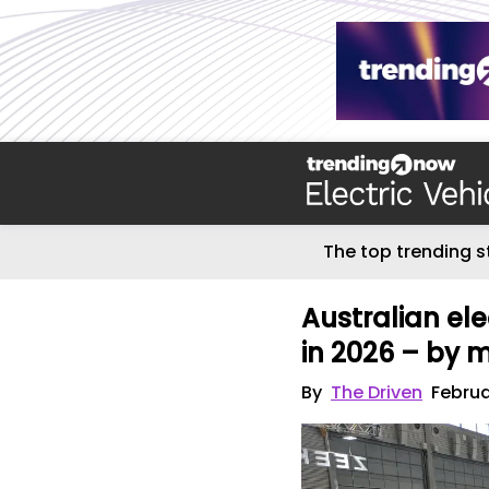
The top trending s
Australian ele
in 2026 – by 
By
The Driven
Februa