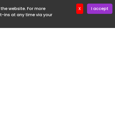
f the website. For more
ter 12. May. 2026
X
I accept
-ins at any time via your
SUBSCRIBE FREE
20 3225 5200