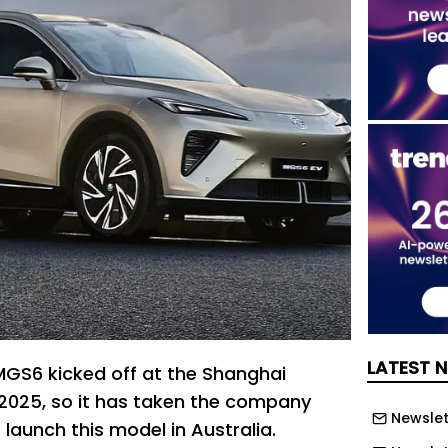
LATEST 
MGS6 kicked off at the Shanghai
n 2025, so it has taken the company
Newslett
launch this model in Australia.