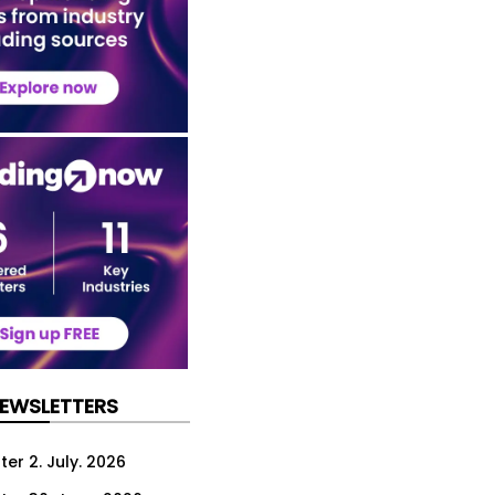
NEWSLETTERS
er 2. July. 2026