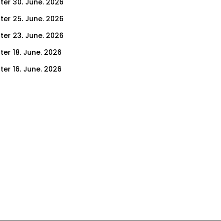
ter 30. June. 2026
ter 25. June. 2026
ter 23. June. 2026
ter 18. June. 2026
ter 16. June. 2026
er 11. June. 2026
ter 9. June. 2026
ter 4. June. 2026
ter 2. June. 2026
ter 28. May. 2026
ter 26. May. 2026
ter 21. May. 2026
ter 19. May. 2026
ter 14. May. 2026