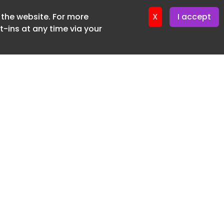
f the website. For more
ter 12. May. 2026
X
I accept
-ins at any time via your
SUBSCRIBE FREE
20 3225 5200