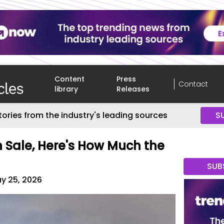
Content
Press
Contact
library
Releases
tories from the industry's leading sources
S
Sale, Here's How Much the
SUB
y 25, 2026