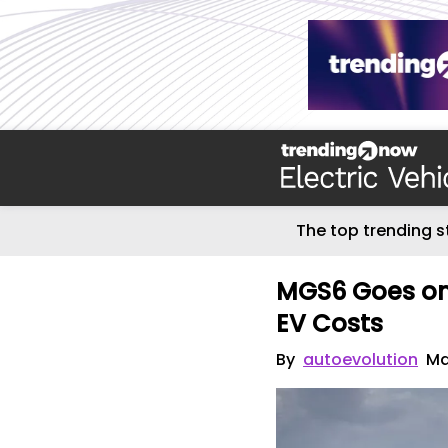
The top trending s
MGS6 Goes on 
EV Costs
By
autoevolution
Ma