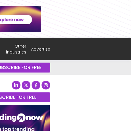
Other
Advertise
industries
UBSCRIBE FOR FREE
SCRIBE FOR FREE