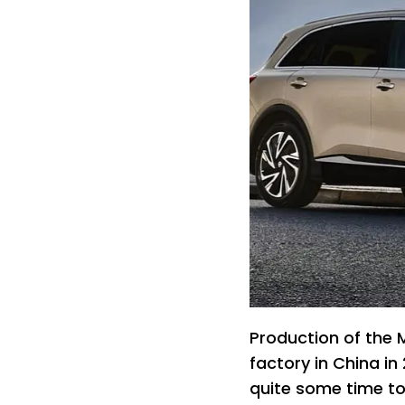
Production of the 
factory in China i
quite some time to 