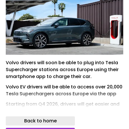
Volvo drivers will soon be able to plug into Tesla
Supercharger stations across Europe using their
smartphone app to charge their car.
Volvo EV drivers will be able to access over 20,000
Tesla Superchargers across Europe via the app
Starting from Q4 2026, drivers will get easier and
more convenient access at over 20,000 Tesla
Supercharger stations across 29 European
Back to home
countries. The majority of these chargers are