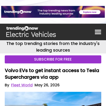
The top trending stories from the industry's
leading sources
SUBSCRIBE FOR FREE
Volvo EVs to get instant access to Tesla
Superchargers via app
By
Fleet World
May 26, 2026