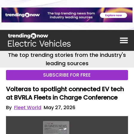
The top trending stories from the industry's
leading sources
SUBSCRIBE FOR FREE
Volteras to spotlight connected EV tech
at BVRLA Fleets in Charge Conference
By
Fleet World
May 27, 2026