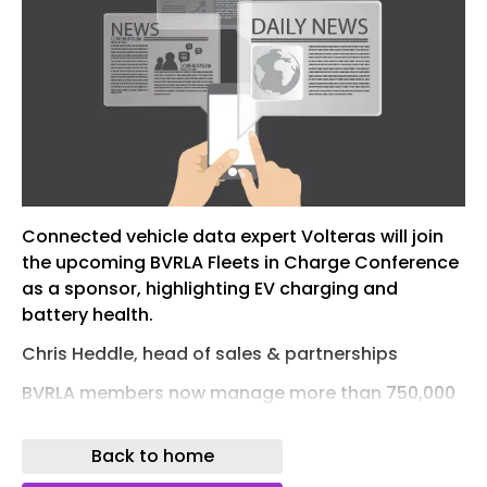
Connected vehicle data expert Volteras will join
the upcoming BVRLA Fleets in Charge Conference
as a sponsor, highlighting EV charging and
battery health.
Chris Heddle, head of sales & partnerships
BVRLA members now manage more than 750,000
EVs in total, and battery state of health (SOH) is
becoming an increasingly important
Back to home
consideration for fleets, particularly when it