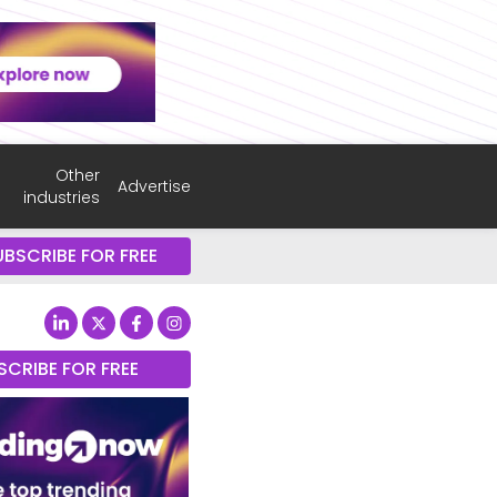
Other
Advertise
industries
UBSCRIBE FOR FREE
SCRIBE FOR FREE