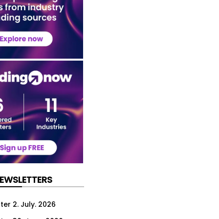
NEWSLETTERS
er 2. July. 2026