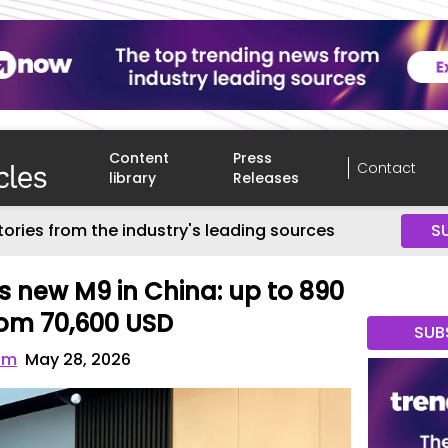
Content
Press
Contact
library
Releases
tories from the industry's leading sources
S
 new M9 in China: up to 890
from 70,600 USD
SUB
om
May 28, 2026