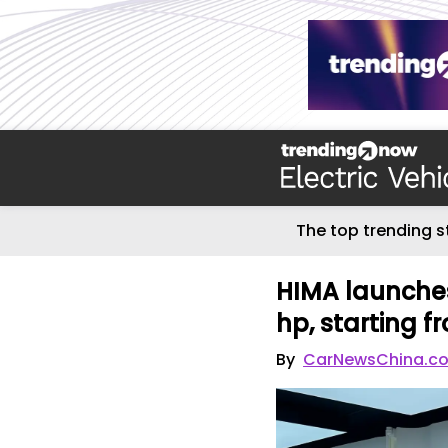
The top trending s
HIMA launches
hp, starting 
By
CarNewsChina.c