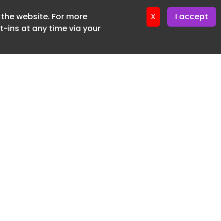
f the website. For more
ter 12. May. 2026
X
I accept
-ins at any time via your
SUBSCRIBE FREE
20 3225 5200