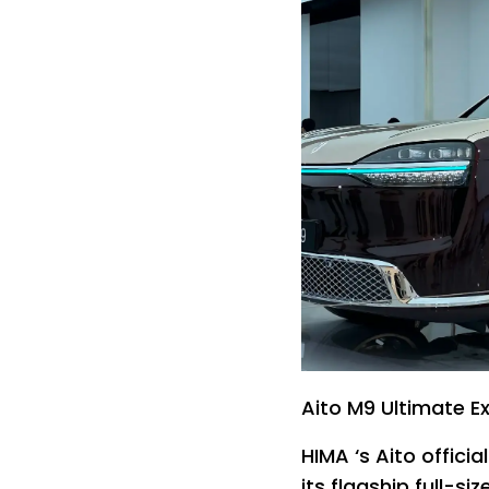
Aito M9 Ultimate Ex
HIMA ‘s Aito offici
its flagship full-si