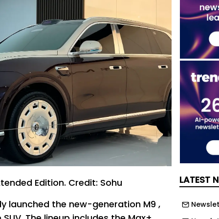
LATEST 
tended Edition. Credit: Sohu
ally launched the new-generation M9 ,
Newslett
ze SUV. The lineup includes the Max+,