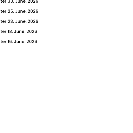
ter 30. June. 2026
ter 25. June. 2026
ter 23. June. 2026
ter 18. June. 2026
ter 16. June. 2026
er 11. June. 2026
ter 9. June. 2026
ter 4. June. 2026
ter 2. June. 2026
ter 28. May. 2026
ter 26. May. 2026
ter 21. May. 2026
ter 19. May. 2026
ter 14. May. 2026