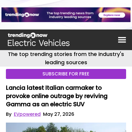
The top trending stories from the industry's
leading sources
SUBSCRIBE FOR FREE
Lancia latest Italian carmaker to
provoke online outrage by reviving
Gamma as an electric SUV
By
EVpowered
May 27, 2026