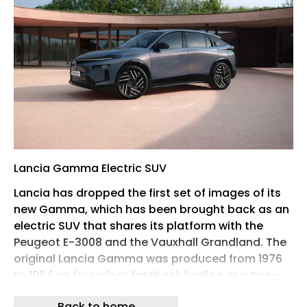
Lancia Gamma Electric SUV
Lancia has dropped the first set of images of its
new Gamma, which has been brought back as an
electric SUV that shares its platform with the
Peugeot E-3008 and the Vauxhall Grandland. The
original Lancia Gamma was produced from 1976
to 1984 as four-door fastback berlina or a two-
door coupé, and won a cult following with its
Back to home