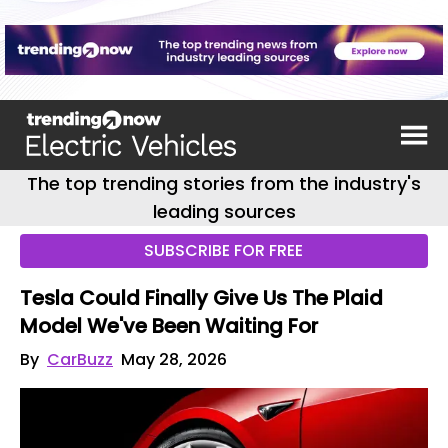
The top trending stories from the industry's
leading sources
SUBSCRIBE FOR FREE
Tesla Could Finally Give Us The Plaid
Model We've Been Waiting For
By
CarBuzz
May 28, 2026