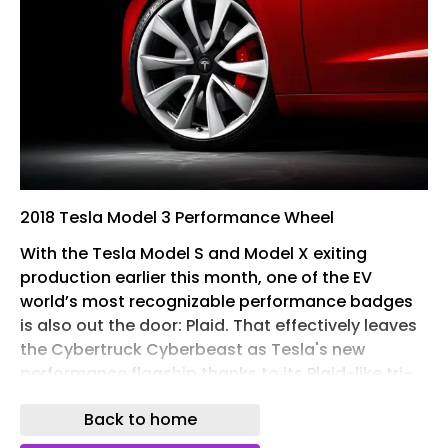
2018 Tesla Model 3 Performance Wheel
With the Tesla Model S and Model X exiting
production earlier this month, one of the EV
world’s most recognizable performance badges
is also out the door: Plaid. That effectively leaves
the Cybertruck Cyberbeast as Tesla's new
performance flagship thanks to its Plaid-like tri-
motor setup and brutal straight-line pace,
Back to home
though few enthusiasts would argue that Tesla's
unloved stainless steel pickup is a true