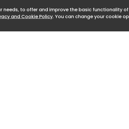
 car regulations. As yet unnamed, it will
r needs, to offer and improve the basic functionality o
Newslet
 drive technology and a battery from
ivacy and Cookie Policy
. You can change your cookie opt
with local segment leaders including
Nissan Sakura, Daihatsu Tanto and
details are unconfirmed, but the Emta
to borrow components from Chery's
market model, the QQ Ice Cream
s a 27bhp motor on the front axle and
miles of range.
ill supply the batteries, Autobacs will
peration and Anest will manage
Home
Advertise
About
Contact
lly be built in China by Yueda, which
0