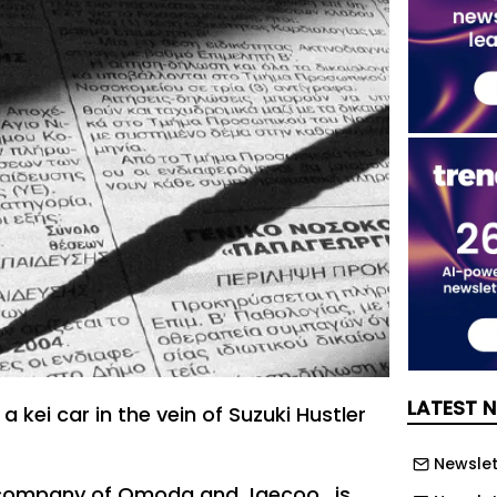
LATEST 
a kei car in the vein of Suzuki Hustler
Newslett
 company of Omoda and Jaecoo , is