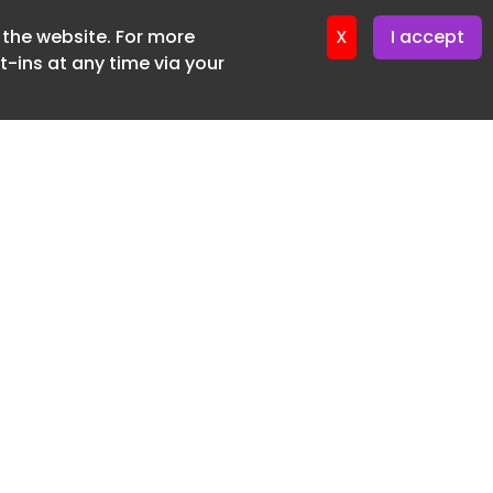
f the website. For more
ter 12. May. 2026
X
I accept
-ins at any time via your
SUBSCRIBE FREE
20 3225 5200