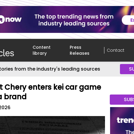
Content
Press
Contact
library
Releases
tories from the industry's leading sources
S
 Chery enters kei car game
a brand
SUB
2026