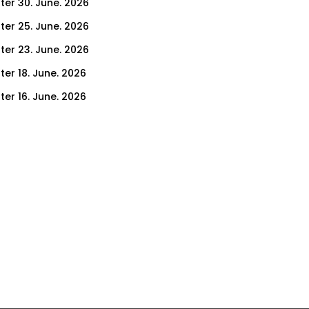
ter 30. June. 2026
ter 25. June. 2026
ter 23. June. 2026
ter 18. June. 2026
ter 16. June. 2026
er 11. June. 2026
ter 9. June. 2026
ter 4. June. 2026
ter 2. June. 2026
ter 28. May. 2026
ter 26. May. 2026
ter 21. May. 2026
ter 19. May. 2026
ter 14. May. 2026