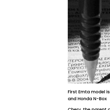
First Emta model is 
and Honda N-Box
Chery, the parent