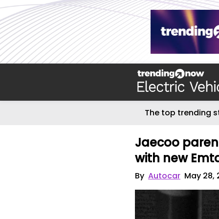
The top trending s
Jaecoo parent
with new Emt
By
Autocar
May 28, 