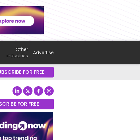
Other
Advertise
industries
UBSCRIBE FOR FREE
SCRIBE FOR FREE