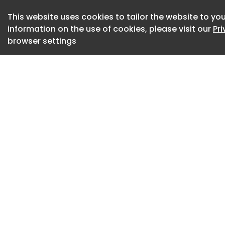
built to Japan's kei
This website uses cookies to tailor the website to you
use Chery electric
information on the use of cookies, please visit our
Pr
Gotion to compete 
browser settings
the Honda N-Box, 
Suzuki Hustler.
Precise technical 
kei car is likely 
smallest Chinese-
microcar, which ha
claims around 100 
Meanwhile, Gotion w
handle the sales o
quality.
The cars will initia