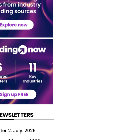
NEWSLETTERS
er 2. July. 2026