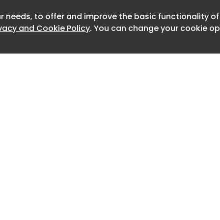
r needs, to offer and improve the basic functionality o
Newslet
ivacy and Cookie Policy
. You can change your cookie opt
s a “smile” design philosophy for its
ring LED headlights with feather-like
ar is equipped with “Light Feather” LED
g 78 individual light sources. The
w 16-inch petal-style wheels and is
exterior colours. It measures 4,135mm in
width, and 1,570mm in height, with a
50mm.
el of the Geely Geome Xingyuan. Side,
 the Geely Geome Xingyuan.
 and driving assistance
Home
Advertise
features new colour schemes – Taro
About
Contact
0
rey – and is powered by the Galaxy