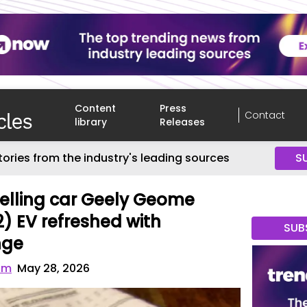
Content
Press
Contact
library
Releases
tories from the industry's leading sources
S
selling car Geely Geome
) EV refreshed with
SUB
nge
om
May 28, 2026