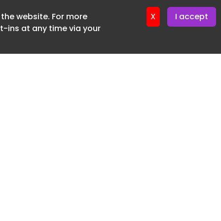
f the website. For more
ter 12. May. 2026
X
I accept
-ins at any time via your
SUBSCRIBE FREE
20 3225 5200