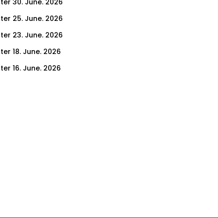
ter 30. June. 2026
ter 25. June. 2026
ter 23. June. 2026
ter 18. June. 2026
ter 16. June. 2026
er 11. June. 2026
ter 9. June. 2026
ter 4. June. 2026
ter 2. June. 2026
ter 28. May. 2026
ter 26. May. 2026
ter 21. May. 2026
ter 19. May. 2026
ter 14. May. 2026