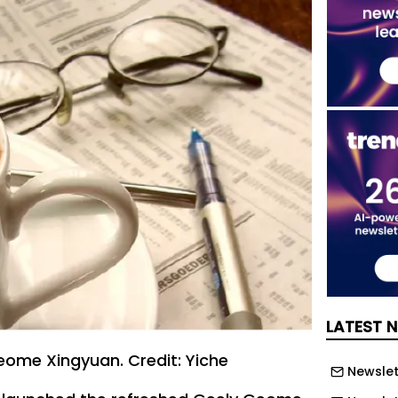
LATEST 
ome Xingyuan. Credit: Yiche
Newslett