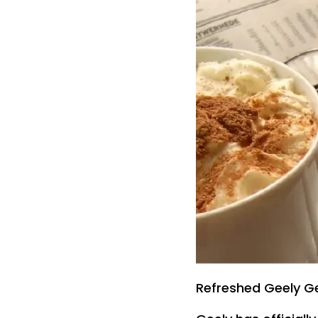
Refreshed Geely Ge