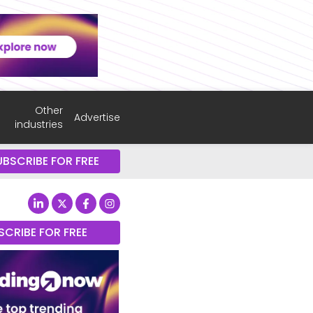
Other
Advertise
industries
UBSCRIBE FOR FREE
SCRIBE FOR FREE