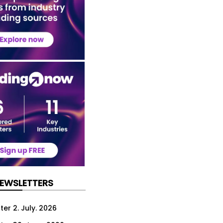
NEWSLETTERS
er 2. July. 2026