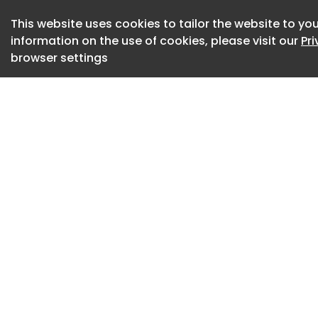
(13,500)
This website uses cookies to tailor the website to you
information on the use of cookies, please visit our
Pr
The Xingyuan adopt
browser settings
front fascia, featu
light strips. The re
taillights containin
vehicle rides on ne
available in eight 
length, 1,805mm in 
wheelbase of 2,6
Side, rear and whe
rear and wheel of
Intelligent cockpit
Inside, the cabin 
White and Starry G