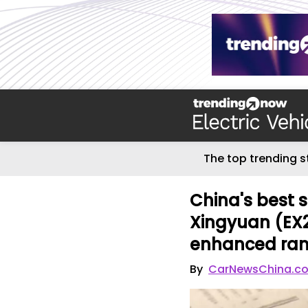
The top trending s
China's best 
Xingyuan (EX2
enhanced ra
By
CarNewsChina.c