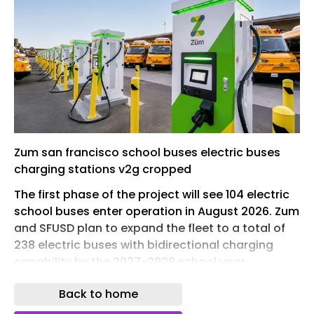
Zum san francisco school buses electric buses
charging stations v2g cropped
The first phase of the project will see 104 electric
school buses enter operation in August 2026. Zum
and SFUSD plan to expand the fleet to a total of
238 electric buses with bidirectional charging
capability by the 2027-2028 school year.
The electric buses will be integrated through
Back to home
Zum’s Connected Mobility Experience (CMX)