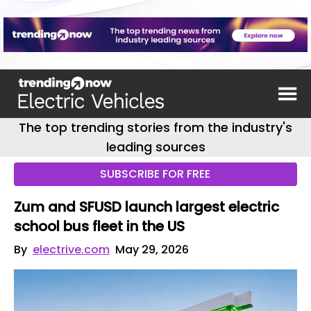
The top trending stories from the industry's
leading sources
SUBSCRIBE FOR FREE
Zum and SFUSD launch largest electric
school bus fleet in the US
By
electrive.com
May 29, 2026