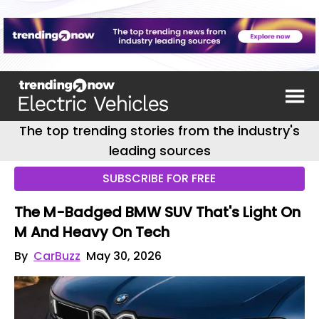
The top trending stories from the industry's
leading sources
SUBSCRIBE FOR FREE
The M-Badged BMW SUV That's Light On
M And Heavy On Tech
By
CarBuzz
May 30, 2026