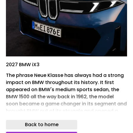
2027 BMW iX3
The phrase Neue Klasse has always had a strong
impact on BMW throughout its history. It first
appeared on BMW's medium sports sedan, the
BMW 1500 all the way back in 1962, the model
soon became a game changer in its segment and
brought BMW out of its struggle and opened a
new era for this iconic German brand. In 2026, the
Back to home
Neue Klasse is back, but this time in a completely
different form. The line of Neue Klasse models are