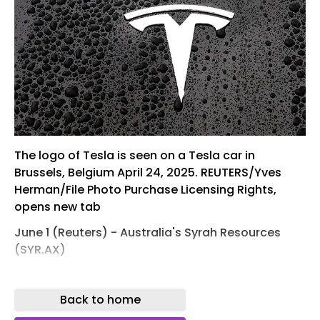
The logo of Tesla is seen on a Tesla car in
Brussels, Belgium April 24, 2025. REUTERS/Yves
Herman/File Photo Purchase Licensing Rights,
opens new tab
June 1 (Reuters) - Australia's Syrah Resources
(SYR.AX)
, opens new tab
Back to home
(TSLA.O) , opens new tab