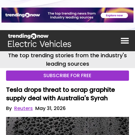
The top trending stories from the industry's
leading sources
SUBSCRIBE FOR FREE
Tesla drops threat to scrap graphite
supply deal with Australia's Syrah
By
Reuters
May 31, 2026