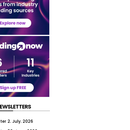
NEWSLETTERS
er 2. July. 2026