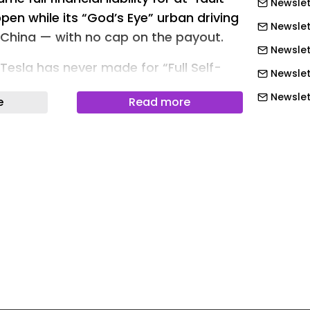
Newslet
pen while its “God’s Eye” urban driving
Newslet
n China — with no cap on the payout.
Newslet
Tesla has never made for “Full Self-
Newslet
ps the industry’s standard liability model
Newslet
e
Read more
Newslett
 committed to
Newslet
policy on May 28 at its vehicle
Newslet
egy event, the same showcase where it
Newslet
rst in-house 4nm smart driving chip .
Newslet
ntee, if a driver is using BYD’s urban
Newslet
ilot” function in compliance with
Newslet
t fault in a crash, BYD will cover all
Newslet
ses the vehicle is liable for — repairs
Newslet