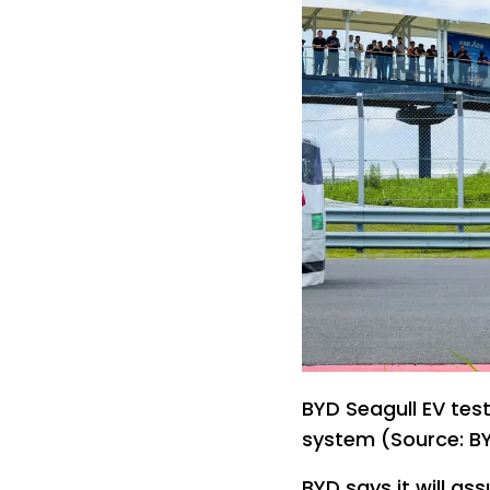
BYD Seagull EV tes
system (Source: B
BYD says it will assu