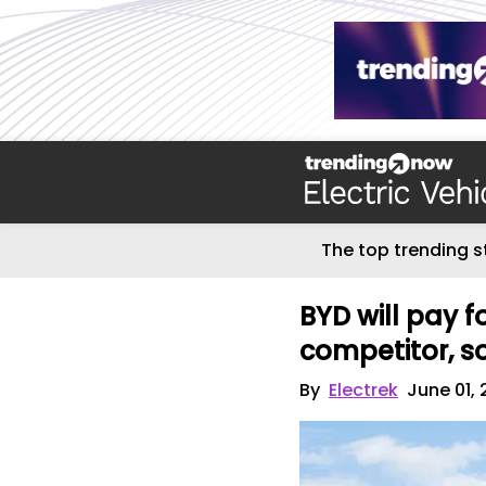
The top trending s
BYD will pay f
competitor, s
By
Electrek
June 01,