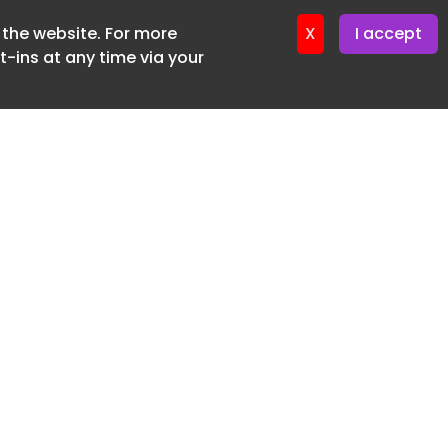
f the website. For more
ter 12. May. 2026
X
I accept
-ins at any time via your
SUBSCRIBE FREE
20 3225 5200