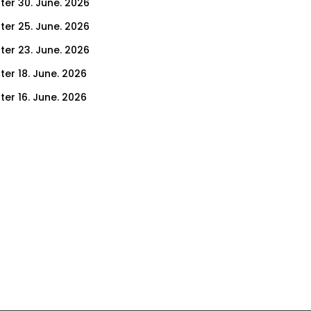
ter 30. June. 2026
ter 25. June. 2026
ter 23. June. 2026
ter 18. June. 2026
ter 16. June. 2026
er 11. June. 2026
ter 9. June. 2026
ter 4. June. 2026
ter 2. June. 2026
ter 28. May. 2026
ter 26. May. 2026
ter 21. May. 2026
ter 19. May. 2026
ter 14. May. 2026