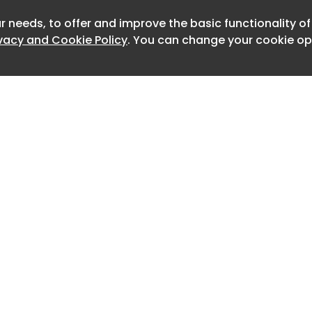
, third-party property damage, and
r needs, to offer and improve the basic functionality o
Newslet
ivacy and Cookie Policy
. You can change your cookie opt
ually generous. There’s no payout cap,
o buy a separate “intelligent driving
 and a claim won’t raise their
ce premium the following year.
es to the God’s Eye A and B systems
ar from delivery. Existing owners get it
o God’s Eye 5.0 over the air, and BYD
cted to the first or registered owner of
nd Level 4 liability early during the
onstrates the company’s absolute
Home
Advertise
own technology,” BYD chairman and
About
Contact
0
uanfu said.