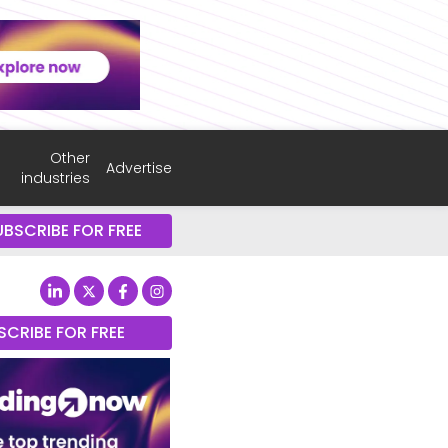
Other
Advertise
industries
UBSCRIBE FOR FREE
SCRIBE FOR FREE