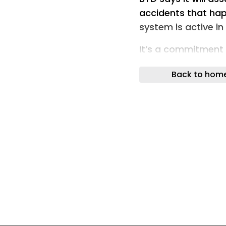
accidents that hap
system is active i
It’s a commitment 
Driving,” and it fli
Back to hom
on its head.
What BYD actually
BYD announced the 
intelligence strat
revealed China’s fi
Under the new guara
“navigate-on-autop
regulations and is a
direct economic los