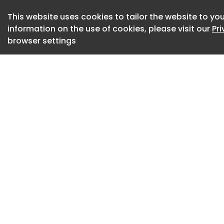
to the owner’s car
personal injury.
This website uses cookies to tailor the website to you
information on the use of cookies, please visit our
Pr
The terms are unus
browser settings
owners don’t need t
insurance” product,
commercial insuran
The coverage appli
and runs for one ye
once they update t
says it isn’t restri
the vehicle.
“Taking on Level 3 a
Level 2 stage dem
confidence in its 
president Wang Ch