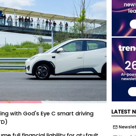
LATEST 
ting with God's Eye C smart driving
YD)
Newslett
me full financial liability for at-fault