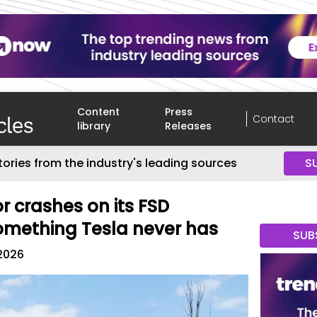
Content
Press
Contact
library
Releases
tories from the industry's leading sources
S
or crashes on its FSD
omething Tesla never has
SUB
 2026