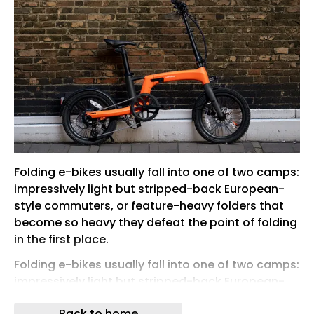
Folding e-bikes usually fall into one of two camps:
impressively light but stripped-back European-
style commuters, or feature-heavy folders that
become so heavy they defeat the point of folding
in the first place.
Folding e-bikes usually fall into one of two camps:
impressively light but stripped-back European-
style commuters, or feature-heavy folders that
Back to home