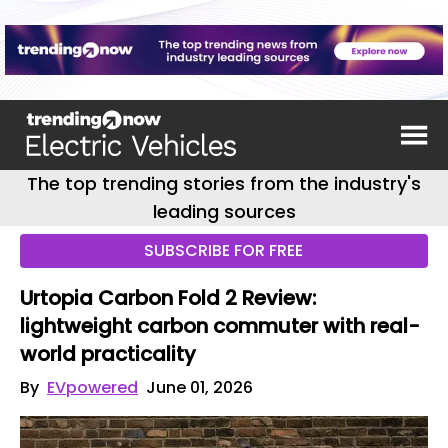
The top trending stories from the industry's
leading sources
SUBSCRIBE FOR FREE
Urtopia Carbon Fold 2 Review:
lightweight carbon commuter with real-
world practicality
By
EVpowered
June 01, 2026