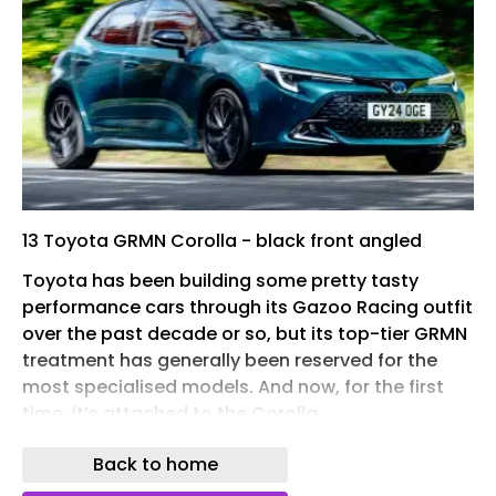
13 Toyota GRMN Corolla - black front angled
Toyota has been building some pretty tasty
performance cars through its Gazoo Racing outfit
over the past decade or so, but its top-tier GRMN
treatment has generally been reserved for the
most specialised models. And now, for the first
time, it’s attached to the Corolla .
Revealed in a prototype form, the new Toyota
Back to home
GRMN Corolla will go on sale next year in limited