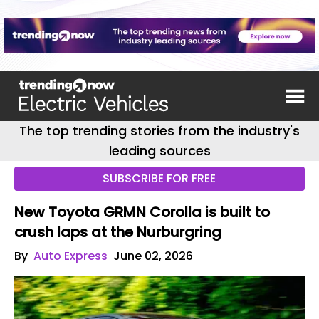
The top trending stories from the industry's
leading sources
SUBSCRIBE FOR FREE
New Toyota GRMN Corolla is built to
crush laps at the Nurburgring
By
Auto Express
June 02, 2026