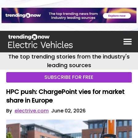
The top trending stories from the industry's
leading sources
SUBSCRIBE FOR FREE
HPC push: ChargePoint vies for market
share in Europe
By
electrive.com
June 02, 2026