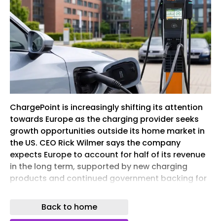
ChargePoint is increasingly shifting its attention
towards Europe as the charging provider seeks
growth opportunities outside its home market in
the US. CEO Rick Wilmer says the company
expects Europe to account for half of its revenue
in the long term, supported by new charging
products and continued government backing for
electrification.
Back to home
Chargepoint charging station dc