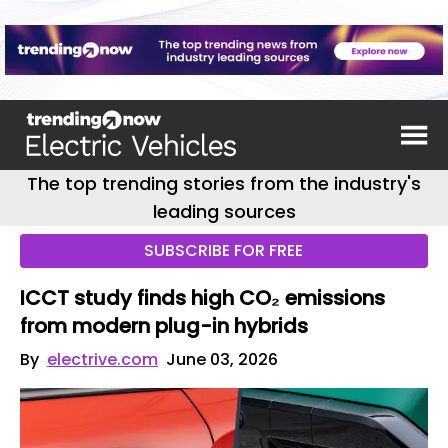
The top trending stories from the industry's
leading sources
SUBSCRIBE FOR FREE
ICCT study finds high CO₂ emissions
from modern plug-in hybrids
By
electrive.com
June 03, 2026