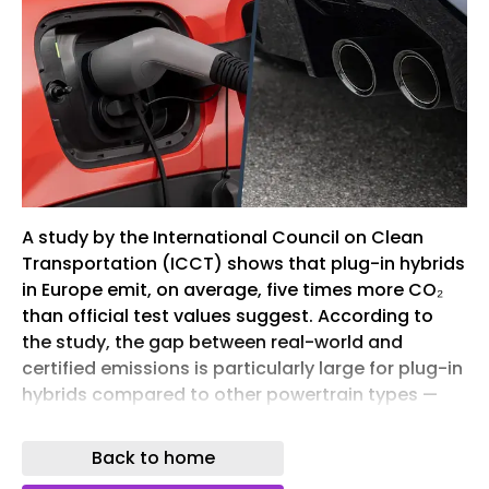
A study by the International Council on Clean
Transportation (ICCT) shows that plug-in hybrids
in Europe emit, on average, five times more CO₂
than official test values suggest. According to
the study, the gap between real-world and
certified emissions is particularly large for plug-in
hybrids compared to other powertrain types —
and continues to widen.
Back to home
Eu verbrenner aus 2er collage hintergrund
background