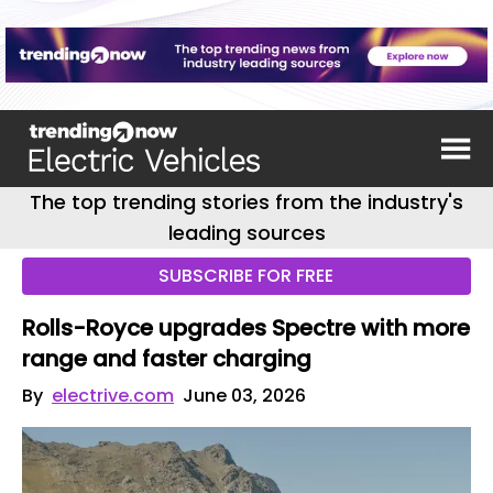
The top trending stories from the industry's
leading sources
SUBSCRIBE FOR FREE
Rolls-Royce upgrades Spectre with more
range and faster charging
By
electrive.com
June 03, 2026