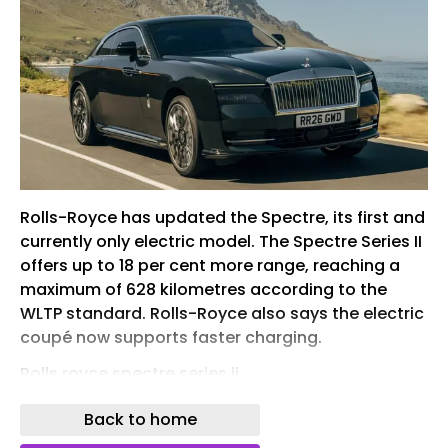
Rolls-Royce has updated the Spectre, its first and
currently only electric model. The Spectre Series II
offers up to 18 per cent more range, reaching a
maximum of 628 kilometres according to the
WLTP standard. Rolls-Royce also says the electric
coupé now supports faster charging.
Rolls royce spectre series ii
In 2022 , Rolls-Royce unveiled its first all-electric
Back to home
production model, marking the beginning of the