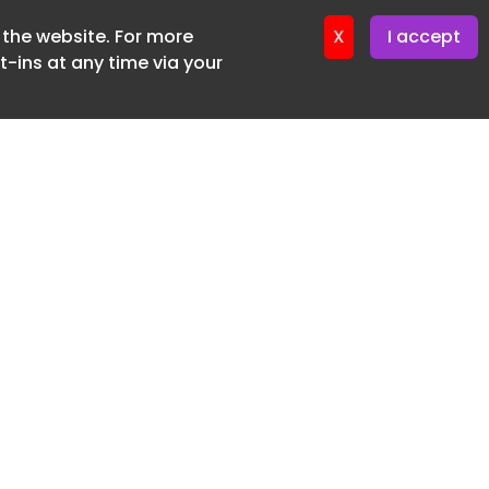
f the website. For more
ter 12. May. 2026
X
I accept
-ins at any time via your
SUBSCRIBE FREE
20 3225 5200