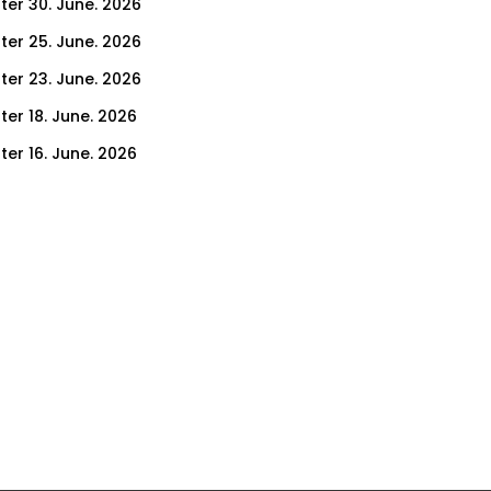
ter 30. June. 2026
ter 25. June. 2026
ter 23. June. 2026
ter 18. June. 2026
ter 16. June. 2026
er 11. June. 2026
ter 9. June. 2026
ter 4. June. 2026
ter 2. June. 2026
ter 28. May. 2026
ter 26. May. 2026
ter 21. May. 2026
ter 19. May. 2026
ter 14. May. 2026