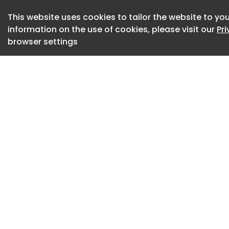
in 2022 , reinforc
This website uses cookies to tailor the website to you
electrification whi
information on the use of cookies, please visit our
Pr
and craftsmanship 
browser settings
“Spectre is a land
Chris Brownridge, 
Cars.
“It amplifies the qu
effortlessness and
Rolls-Royce is perfe
motor car’s extrao
has also establish
compelling canvas
product portfolio.”
The latest model b