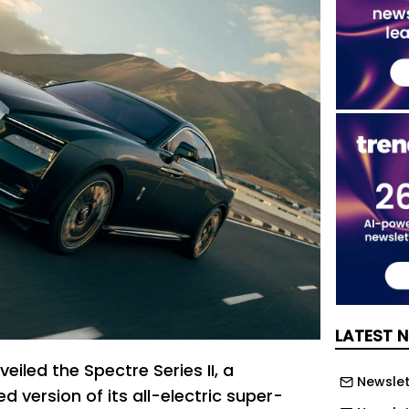
LATEST 
eiled the Spectre Series II, a
Newslett
ed version of its all-electric super-