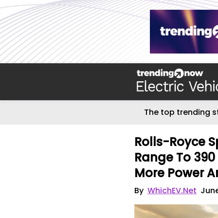
The top trending s
Rolls-Royce Sp
Range To 390 
More Power A
By
WhichEV.Net
June