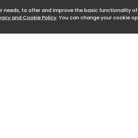
ing the company’s commitment to
r needs, to offer and improve the basic functionality o
Newslet
le preserving the hallmark refinement
ivacy and Cookie Policy
. You can change your cookie opt
expected of the British luxury brand.
mark motor car for Rolls-Royce,” said
Chief Executive of Rolls-Royce Motor
alities our clients value most: silence,
 abundant power, confirming that
ctly suited to electrification. This
rdinary reception around the world
ed Spectre as one of the most
es for Bespoke in our contemporary
Home
Advertise
About
Contact
uilds on a strong commercial
0