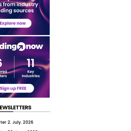
NEWSLETTERS
er 2. July. 2026