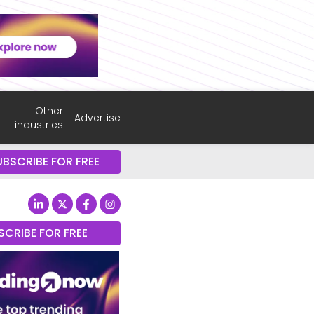
Other
Advertise
industries
UBSCRIBE FOR FREE
SCRIBE FOR FREE