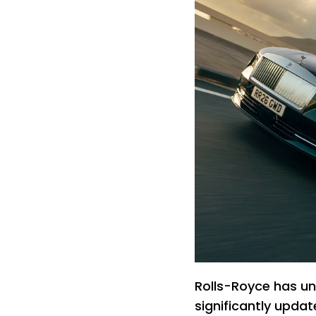
Rolls-Royce has unv
significantly updat