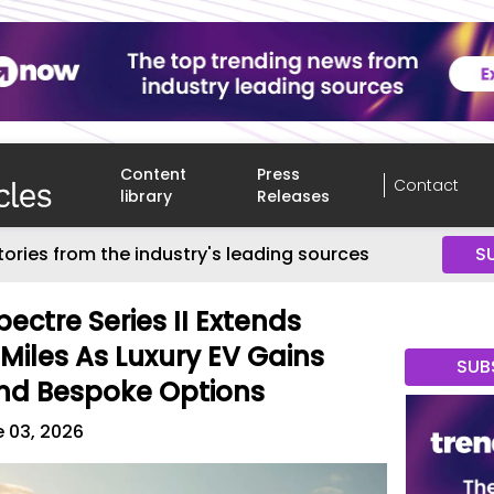
Content
Press
Contact
library
Releases
tories from the industry's leading sources
S
ectre Series II Extends
Miles As Luxury EV Gains
SUB
nd Bespoke Options
 03, 2026