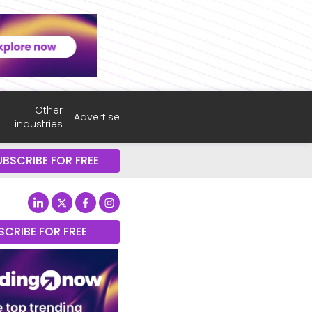
Other
Advertise
industries
UBSCRIBE FOR FREE
SCRIBE FOR FREE