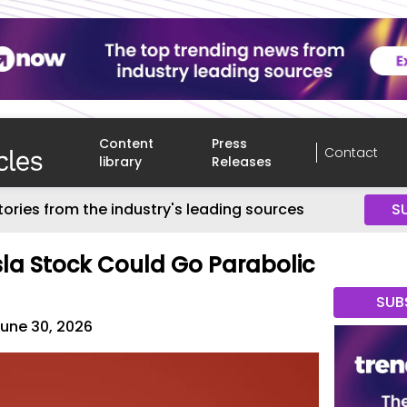
Content
Press
Contact
library
Releases
tories from the industry's leading sources
S
esla Stock Could Go Parabolic
SUB
une 30, 2026