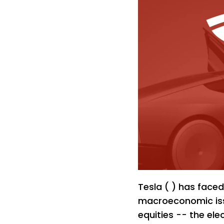
Tesla ( ) has faced
macroeconomic iss
equities -- the ele