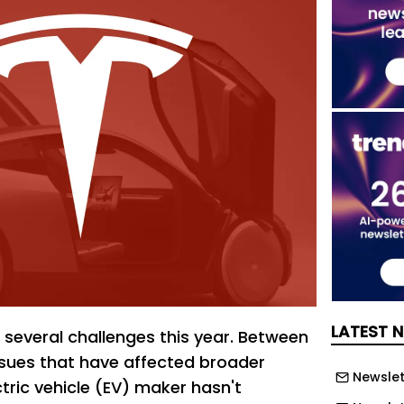
LATEST 
 several challenges this year. Between
ues that have affected broader
Newslett
ctric vehicle (EV) maker hasn't