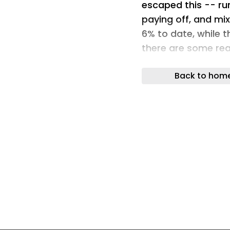
escaped this -- ru
paying off, and mix
6% to date, while 
there are some rea
jump after July 2 a
Back to hom
year, although, of 
Still, let's conside
short-term outlook
Image source: The 
Can deliveries sur
Tesla's financial r
because of a slowdo
quarter, EV sales i
year. But what if T