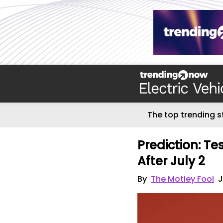
The top trending s
Prediction: T
After July 2
By
The Motley Fool
J