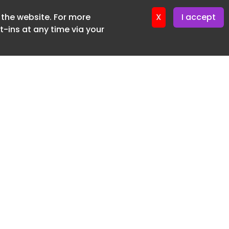
f the website. For more
ter 12. May. 2026
X
I accept
-ins at any time via your
SUBSCRIBE FREE
20 3225 5200