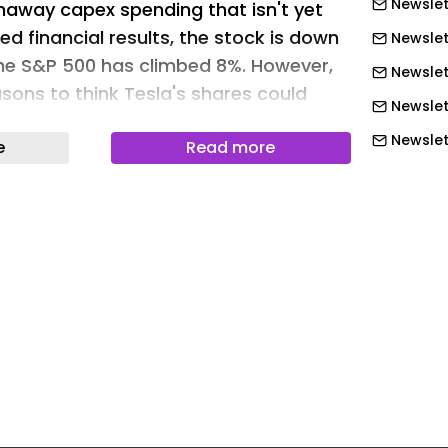
Newslet
naway capex spending that isn't yet
ed financial results, the stock is down
Newslet
the S&P 500 has climbed 8%. However,
Newslet
sons to think Tesla's shares could
Newslet
nd perform well through the rest of the
Newslet
e
Read more
course, we can't be absolutely certain.
Newslett
r some reasons to be bullish on Tesla's
.
Newslet
Newslet
Motley Fool.
Newslet
prise the market?
Newslet
esults haven't been that strong partly
Newslet
wn in the EV market . In the first
Newslet
n the U.S. dropped by 27% year over
Newslet
esla's second-quarter EV deliveries and
Newslet