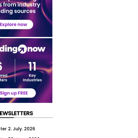
NEWSLETTERS
er 2. July. 2026