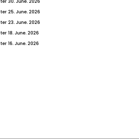
ter 30. June. 2026
ter 25. June. 2026
ter 23. June. 2026
ter 18. June. 2026
ter 16. June. 2026
er 11. June. 2026
ter 9. June. 2026
ter 4. June. 2026
ter 2. June. 2026
ter 28. May. 2026
ter 26. May. 2026
ter 21. May. 2026
ter 19. May. 2026
ter 14. May. 2026