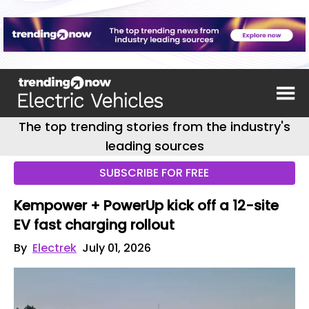
The top trending stories from the industry's
leading sources
SUBSCRIBE FOR FREE
Kempower + PowerUp kick off a 12-site
EV fast charging rollout
By
Electrek
July 01, 2026