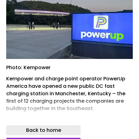
Photo: Kempower
Kempower and charge point operator PowerUp
America have opened a new public DC fast
charging station in Manchester, Kentucky – the
first of 12 charging projects the companies are
building together in the Southeast.
The Manchester site, located at 425 KY-80, is
open 24/7 and is the only Kentucky project in the
Back to home
initial rollout. The companies say the remaining 11