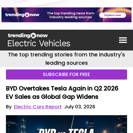
The top trending stories from the industry's
leading sources
SUBSCRIBE FOR FREE
BYD Overtakes Tesla Again in Q2 2026
EV Sales as Global Gap Widens
By
Electric Cars Report
July 03, 2026