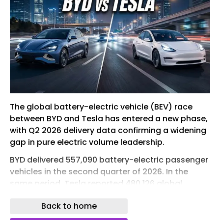
The global battery-electric vehicle (BEV) race
between BYD and Tesla has entered a new phase,
with Q2 2026 delivery data confirming a widening
gap in pure electric volume leadership.
BYD delivered 557,090 battery-electric passenger
vehicles in the second quarter of 2026. In the
same period, Tesla reported 480,126 global
deliveries , all of which were BEVs. The result is a
Back to home
quarterly gap of 76,964 units, or about 16%, in
favor of BYD.