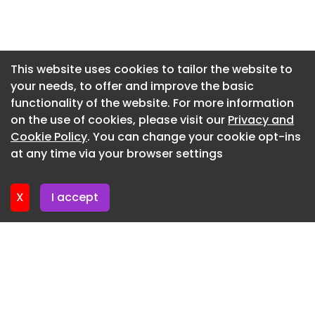
time. Our Smart Power Fab is creating urgently
Newsletter 2. June. 2026
needed capacities for the key technologies of the
future, for everything from energy supply for AI
Newsletter 28. May. 2026
data centers to software-defined vehicles and
Newsletter 26. May. 2026
This website uses cookies to tailor the website to
renewable energies,” says Infineon CEO Jochen
your needs, to offer and improve the basic
Newsletter 21. May. 2026
Hanebeck.
functionality of the website. For more information
Newsletter 19. May. 2026
The factory was largely planned and constructed
on the use of cookies, please visit our
Privacy and
using digital methods. Digital twins were used
Newsletter 14. May. 2026
Cookie Policy
. You can change your cookie opt-ins
during the planning phase, while AI algorithms
at any time via your browser settings
Newsletter 12. May. 2026
support the approval of equipment and
manufacturing processes. Additionally, the
X
I accept
facility is networked with Infineon’s site in Villach,
Austria, as part of a so-called ‘One Virtual Fab’.
This enables faster cross-site qualification of
new products and manufacturing processes.
Infineon states that, depending on demand,
production ramp-up can be achieved roughly
twice as fast as before.