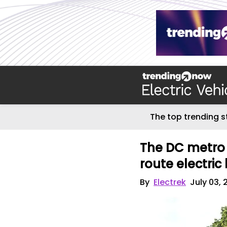
The top trending s
The DC metro a
route electric
By
Electrek
July 03, 