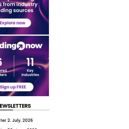
NEWSLETTERS
er 2. July. 2026