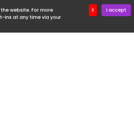
f the website. For more
ter 12. May. 2026
X
I accept
-ins at any time via your
SUBSCRIBE FREE
20 3225 5200