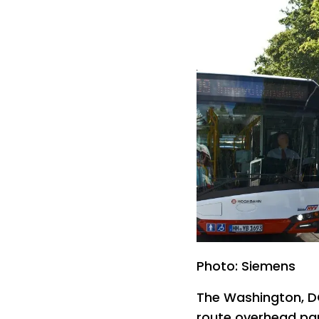
Photo: Siemens
The Washington, DC,
route overhead pan