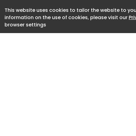
The project is the f
This website uses cookies to tailor the website to you
information on the use of cookies, please visit our
Pr
the DC metro regio
browser settings
DASH says the charg
transition to a full
The project receive
funding through th
Appropriations Act
support from Con
region’s federal de
The charging syst
Technical Solutions
infrastructure for 
“Transit agencies 