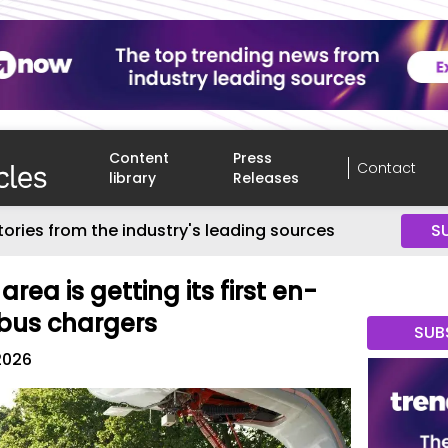
Content
Press
Contact
library
Releases
tories from the industry's leading sources
S
rea is getting its first en-
 bus chargers
SUB
2026