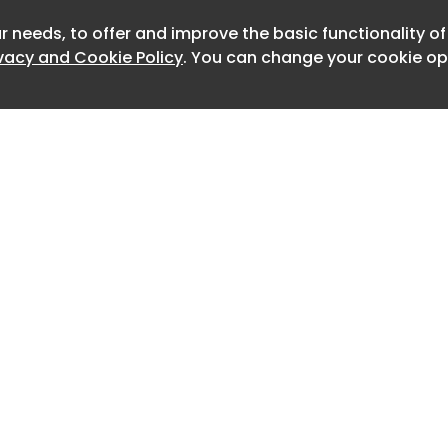
irst of its kind in Northern Virginia and
r needs, to offer and improve the basic functionality o
Newslet
ivacy and Cookie Policy
. You can change your cookie opt
n.
ers are a key part of its plan to
y zero-emission bus fleet.
d more than $1 million in federal
e Fiscal Year 2024 Consolidated
. The funding was secured with
gressman Don Beyer (D-VA) and the
legation.
em is being provided by ABM, whose
 division specializes in EV charging
commercial and transit fleets.
Home
Advertise
About
Contact
like DASH are demonstrating that
0