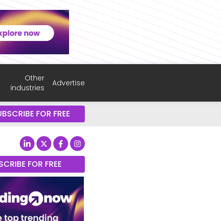
Other
Advertise
industries
UBSCRIBE FOR FREE
SCRIBE FOR FREE