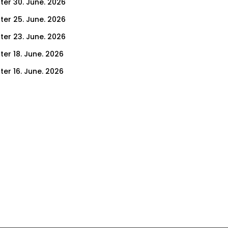
ter 30. June. 2026
ter 25. June. 2026
ter 23. June. 2026
ter 18. June. 2026
ter 16. June. 2026
er 11. June. 2026
ter 9. June. 2026
ter 4. June. 2026
ter 2. June. 2026
ter 28. May. 2026
ter 26. May. 2026
ter 21. May. 2026
ter 19. May. 2026
ter 14. May. 2026