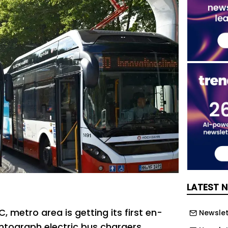
LATEST 
 metro area is getting its first en-
Newslett
tograph electric bus chargers.