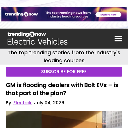
The top trending stories from the industry's
leading sources
SUBSCRIBE FOR FREE
GM is flooding dealers with Bolt EVs – is
that part of the plan?
By
Electrek
July 04, 2026