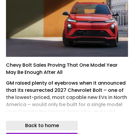
Chevy Bolt Sales Proving That One Model Year
May Be Enough After All
GM raised plenty of eyebrows when it announced
that its resurrected 2027 Chevrolet Bolt – one of
the lowest-priced, most capable new EVs in North
America – would only be built for a single model
year. Despite the limited-time offer and solid
sales , dealers are still sitting on 118 days’ of
Back to home
inventory, far more than the 60-day supply the
industry considers healthy. That begs the