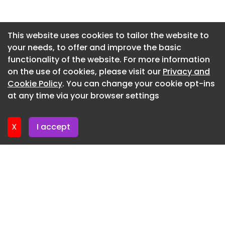
is fastest, cheapest or has the most technology.
As a buyer, you will have your own special blend
Newsletter 28. May. 2026
of qualities in mind.
Newsletter 26. May. 2026
This website uses cookies to tailor the website to
That’s why we’ve selected a wide range of SUVs
your needs, to offer and improve the basic
Newsletter 21. May. 2026
from various sectors for our pick of the best SUVs
functionality of the website. For more information
Newsletter 19. May. 2026
on sale. If you have more specific requirements in
on the use of cookies, please visit our
Privacy and
mind, then take a look at the following pages:
Newsletter 14. May. 2026
Cookie Policy
. You can change your cookie opt-ins
at any time via your browser settings
Whatever you’re looking for in a car, you’re in safe
Newsletter 12. May. 2026
hands with Auto Express. Our experts have
thoroughly tested every SUV you can buy in the
X
I accept
UK. We’ve rounded up the top 10 best SUVs below,
based on our extensive testing criteria and
focussing on what’s most important to buyers in
this sector of the market.
Top 10 best SUVs in the UK
All things considered, the Skoda Elroq (a former
Auto Express Car of the Year ) is the best SUV you