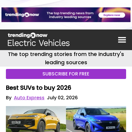
The top trending stories from the industry's
leading sources
SUBSCRIBE FOR FREE
Best SUVs to buy 2026
By
Auto Express
July 02, 2026