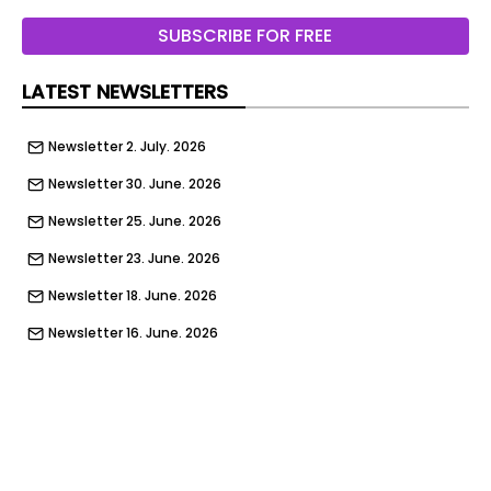
Audi Q3 - front tracking
SUBSCRIBE FOR FREE
Dacia Bigster - front tracking
LATEST NEWSLETTERS
Volkswagen T-Roc - front tracking
Newsletter 2. July. 2026
Citroen C5 Aircross - front tracking
Newsletter 30. June. 2026
Choosing the best SUV to buy in 2026 can seem
like a daunting task. Not only are there so many
Newsletter 25. June. 2026
different makes and models to choose from on
Newsletter 23. June. 2026
today's market, but SUVs now come in a vast
array for shapes and sizes driven by petrol, diesel,
Newsletter 18. June. 2026
electric and hybrid power. The choice can be
Newsletter 16. June. 2026
baffling.
Newsletter 11. June. 2026
Of course, this means there is an SUV out there to
Newsletter 9. June. 2026
suit most buyers’ needs. For some, the best SUV
will be the model with the most space inside, yet
Newsletter 4. June. 2026
for others it might be the one that looks the best,
Newsletter 2. June. 2026