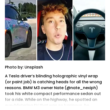
Photo by: Unsplash
A Tesla driver’s blinding holographic vinyl wrap
(or paint job) is catching heads for all the wrong
reasons. BMW M3 owner Nate (@nate_nexiph)
took his white compact performance sedan out
for a ride. While on the highway, he spotted an
eye-blistering EV that was so luminous, he