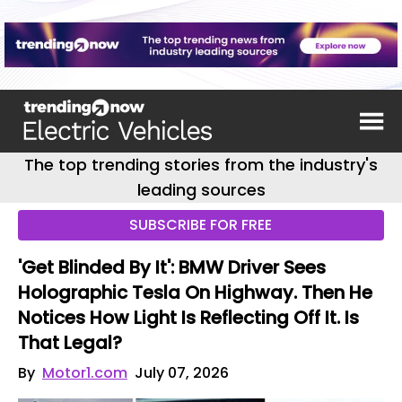
The top trending stories from the industry's
leading sources
SUBSCRIBE FOR FREE
'Get Blinded By It': BMW Driver Sees
Holographic Tesla On Highway. Then He
Notices How Light Is Reflecting Off It. Is
That Legal?
By
Motor1.com
July 07, 2026