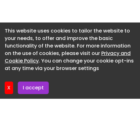
Newsletter 2. June. 2026
Newsletter 28. May. 2026
Newsletter 26. May. 2026
This website uses cookies to tailor the website to
your needs, to offer and improve the basic
Newsletter 21. May. 2026
functionality of the website. For more information
Newsletter 19. May. 2026
on the use of cookies, please visit our
Privacy and
Newsletter 14. May. 2026
Cookie Policy
. You can change your cookie opt-ins
at any time via your browser settings
Newsletter 12. May. 2026
X
I accept