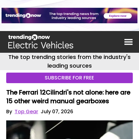
The top trending stories from the industry's
leading sources
SUBSCRIBE FOR FREE
The Ferrari 12Cilindri's not alone: here are
15 other weird manual gearboxes
By
Top Gear
July 07, 2026