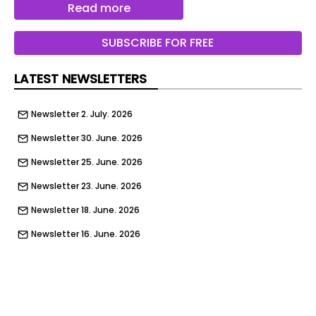
Read more
SUBSCRIBE FOR FREE
LATEST NEWSLETTERS
Newsletter 2. July. 2026
Newsletter 30. June. 2026
Newsletter 25. June. 2026
Newsletter 23. June. 2026
Newsletter 18. June. 2026
Newsletter 16. June. 2026
Newsletter 11. June. 2026
Newsletter 9. June. 2026
Newsletter 4. June. 2026