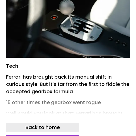
Tech
Ferrari has brought back its manual shift in
curious style. But it’s far from the first to fiddle the
accepted gearbox formula
15 other times the gearbox went rogue
Well would you look at that: Ferrari has brought back the manual gearbox. With two large caveats, of course. First there’s a faintly staggering leap in price for the 12Cilindri supercar involved. Second is the fact it’s actually an eight-speed DCT that’s supplemented by a clutch pedal (with 599 GTB weight) and a classic open-gate stick.Lovely idea, of course, but it’s not the first time Ferrari – nor indeed other carmakers – have blurred the lines between manual and automatic transmissions. Allow TopGear.com to take you by your favoured gear-shifting hand for a brief guide… 1984 Porsche 956 PDK1984 Porsche 956 PDKThe PDK gearbox – Porsche Doppelkupplungsgetriebe in the firm’s native tongue, Porsche double-clutch transmission to the rest of us – first appeared in 1984 on a 956 racecar before graduating to the 962 and even the mighty Audi Quattro rally car.“The idea was to combine the best of two worlds,” recalls Rainer Wüst, technical manager on the project. PDK gears were divided between a pair of sub-transmissions, each with its own clutch. Only one would be engaged at a time, a concept which allowed your next gear to be primed in the other sub-transmission for a near instantaneous shift when the time came.Porsche’s period racing drivers were wary of the extra weight it added and it took another two decades before the idea would catch on in road cars. But the DCT ‘box is now used far and wide – that new 12Cilindri included. 1995 Saab 900 SensonicSaab introduced the Sensonic gearbox in its mid-Nineties, ‘NG’ 900 saloon. Much like the new 12Cilindri Manuale, its gearstick looked friendly and familiar, but there was witchcraft at play beyond it. There was no longer a clutch pedal, with a series of electric motors and hydraulic actuators doing its good work instead – and thus letting the driver rest their left leg entirely while still throwing a H-pattern stick around.Discovering how to deftly use its pedals for a safe hill start sounds as complex as learning an Irish jig; small wonder the transmission didn’t live past the 900’s regeneration into the 9-3. 1997 Ferrari F355 F1Yep, Ferrari has strong form already in reinventing the gearbox. The F355 is among the most gorgeous modern supercars and represents the Maranello firm’s irreversible shift from selling specialised exotica to producing sports cars which can be used every day, for any journey.Some of the credit belongs to its optional F1 transmission. An aviation inspired semi-automatic transmission dates back to the 1979 Ferrari 312 T racecar; tests were successful but the project was parked for a decade before being kickstarted and by the mid-Nineties, semi-autos were scattered across the Formula 1 grid.By 1997 the general public could specify their F355 with an automated version of the car’s stock six-speed manual, operated by metallic paddleshifters and named unashamedly after the sport which inspired it. Shifting your supercar’s gears has rarely been the same again since. 1999 Alfa Romeo 156 SelespeedJust two years later, Alfa Romeo offered a similar technology with its Selespeed automated manual. Owners report it being far more satisfying left in its fully automatic City mode, with paddleshifts requiring significant patience (and driver sympathy) to execute smoothly. As it was for a number of early semi-automatics… 2000 BMW M3 SMG… BMW’s SMG included. Another automated manual with an electro-hydraulic actuator in place of a traditional clutch, it first appeared in E36-generation M3s in mainland Europe before being fully adopted (albeit as an option) in the E46 M3 of 2000. It was (in)famously standard on the stripped-out M3 CSL track special and remains the one area of the car many folks consider imperfect, with specialists now offering a pricey manual swap. Those wishing to take less aggressive tools to their priceless classic can explore aftermarket remaps to smooth out its rev-matching. 2002 Toyota MR2 SMT2002 Toyota MR2 SMTA clutchless automated manual also made a relatively brief appearance on the third-gen, purely open-top Toyota MR2. Dubbed ‘SMT’, it was operated via buttons on the steering wheel and period reviews seem positively glowing in its ability to accurately rev match. And given the car’s reputation for – ahem – spiky handling, perhaps any technology that keeps both hands firmly fixed on the wheel is a very welcome one indeed. 2003 Citroen C2 VTR2003 Citroen C2 VTRWhile nearly every hot hatchback sold new demands you shift its gears with two pedals and a set of paddles, the warmed up version of Citroen’s cute little C2 latched a five-speed semi-auto SensoDrive transmission to its modest 110bhp nat-asp 1.6-litre engine. As a follow-up to the rascal little Saxo VTR – and the enormous cultural moment which surrounded it – it was considered an enormous misstep. The C2 GT special edition righted this particular wrong with a return to the humble manual and is far more collectable now. If you can find one… 2003 Volkswagen Golf R32 DSG2003 Volkswagen Golf R32 DSGFun fact: while the Mk1 Audi TT 3.2 V6 is considered the true production car launch of the DSG twin-clutch gearbox (a descendant of the PDK ‘box detailed above), a handful of left-hand drive Mk4 Golf R32s, using the same engine, appear to have got the inaugural six-speed transmission first. Bank that one if your local pub quizmaster is an irredeemable petrolhead… 2010 Honda CR-Z2010 Honda CR-ZOkay, the CR-Z didn’t do anything to reinvent either manual or automatic gearboxes. But it’s noteworthy for being one of the tiny handful of full hybrid cars with a regular six-speed manual transmission. Enough to make up for its sluggish performance and unusable back seats? Judging by the teeny sums commanded by them now in the classifieds, no. Which does at least make these a proper second-hand bargain. 2022 Koengisegg CC8502022 Koengisegg CC850The most complex transmission on this list? Almost certainly. The CC850 arrived as a 20th birthday present to Koenigsegg and thus boss Christian von Koenigsegg threw copious gifts at it. Alongside a twin-turbo 5.0-litre V8 with comfortably over a thousand horsepower was its nine different gearbox ratios, channelled through a gorgeous open-gated manual ‘stick with six indents. Huh?Each time you change drive mode, you get a new set of ratios to better suit your purpose – so Track mode is aggressive, Normal more civilised, and so on. It’s all made possible by ditching a regular clutch, to the point you can snick it all into a nine-speed automatic mode when you’re at a lower ebb and just want to trundle home. “There is sort of a direct hydraulic link from the clutch pedal to the clutches,” says CvK. “There are six clutches – but when you move the clutch pedal, it’s exactly one-to-one of pressure on these clutches like you use in a manual.” 2024 Hyundai Ioniq 5 NA car that’s arguably as pioneering as the PDK Porsche at the top, Hyundai’s N division magicians pulled a masterstroke the day they rubber-stamped a simulated eight-speed ‘box for their first all-electric hot hatch. The Ioniq 5 N does, under interrogation, feel contrived in how it delivers its fun. But apportioning its 650bhp with paddleshifters (and an accompanying, ‘i30 N at full hilt’ soundtrack) is a joyous anchor point in a car that might otherwise hold the power to bamboozle. Keep scrolling and you’ll see everyone else was inspired, too.“Hyundai is a great company for letting you play around without the management saying ‘come on, this doesn't make sense,’” says Alexander Eichler, an engineering exec at Hyundai’s European HQ. “Having fun. That's the clear strategy. It’s a nice playground for us.”The system has since made its way into the Kia EV6 GT, various Genesis SUVs and the new Ioniq 6 N saloon, which enjoys a new, yet more aggressive tune. Happy days. 2025 Lexus RZ550e2025 Lexus RZ550eClamber into the upper echelons of the RZ electric crossover range and your jaw will first be floored by its steering wheel yoke. It’s not the only car to offer one, of course, but witnessing one inside an utterly sensible Lexus is a definite surprise. Then you pull away and realise it’ll turn like a classic London cab, all without ever shuffling your hands or moving the wheel at all that much of an angle.It’s the stubby little paddleshifters behind the wheel we’re interested in, though: like the Hyundai, the engineers have faked the impression of an eight-speed auto, piped in some (less convincing) fake noise, and even programmed it so you bap-bap-bap against the limiter if you don’t quickly get the hang of its very short ratios.“The idea was born from the desire to play catch ball with the car,” says advanced drivetrain engineer Yoichiro Isami. “I purposefully made it jerky and added sound when it would otherwise be quiet. The system requires a certain amount of skill; it will return both your successes and your mistakes.” In that regard, then, it’s just like a good old manual ‘box… 2025 Honda Prelude2025 Honda PreludeJapanese rival Honda has got in on the act, too. Its next car on this list is the Prelude, the star of an unlikely comeback in 2025 and a name we’ve thoroughly welcomed back onto the scene. Not least when BMW and Mercedes are the only other firms who seem to bother making coupes nowadays.The good news is all the Civic Type R underpinnings which ensure it rides and handles fabulously; it really is terrific on a tricky stretch of road. Less thrilling is its regular Civic eHEV powertrain, which prioritises efficiency far, far more than performance. How very CR-Z. The engineers clearly knew as much and have simulated an ‘S+’ eight-speed transmission here, this time with an actual petrol engine to provide the music.Its ratios are short enough to never truly convince you it’s real (Hyundai got that bit spot on) but it’s a fun system to immerse yourself in, nonetheless. And a welcome glimmer of light that enthusiasts still matter to carmakers. 2026 Honda Super-N2026 Honda Super-NHonda has applied the sa
Back to home