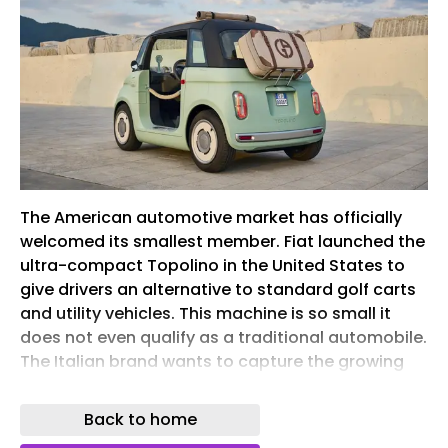
The American automotive market has officially
welcomed its smallest member. Fiat launched the
ultra-compact Topolino in the United States to
give drivers an alternative to standard golf carts
and utility vehicles. This machine is so small it
does not even qualify as a traditional automobile.
The Italian brand wants to capture the growing
micromobility sector by offering a tiny option for
private gated communities, coastal resort towns,
Back to home
and local neighborhoods. Brand CEO Olivier