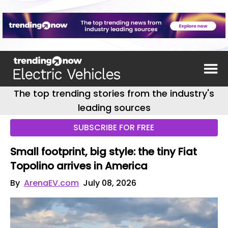
The top trending stories from the industry's
leading sources
SUBSCRIBE FOR FREE
Small footprint, big style: the tiny Fiat
Topolino arrives in America
By
ArenaEV.com
July 08, 2026