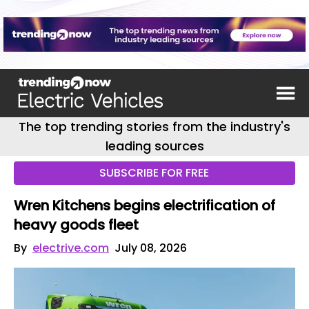
The top trending stories from the industry's
leading sources
SUBSCRIBE FOR FREE
Wren Kitchens begins electrification of
heavy goods fleet
By
electrive.com
July 08, 2026