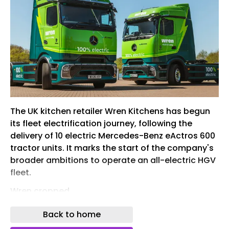
The UK kitchen retailer Wren Kitchens has begun
its fleet electrification journey, following the
delivery of 10 electric Mercedes-Benz eActros 600
tractor units. It marks the start of the company's
broader ambitions to operate an all-electric HGV
fleet.
Wren cropped
The delivery of the tractor units – which were
Back to home
supplied by dealer Rygor Auto – are said to