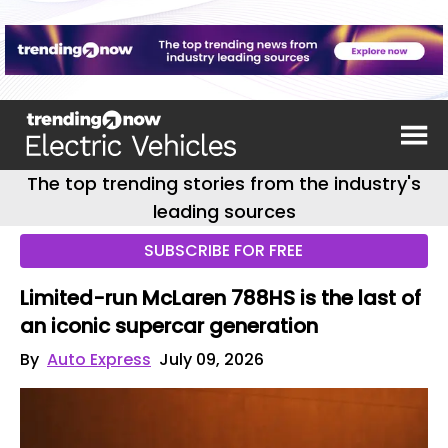
The top trending stories from the industry's
leading sources
SUBSCRIBE FOR FREE
Limited-run McLaren 788HS is the last of
an iconic supercar generation
By
Auto Express
July 09, 2026