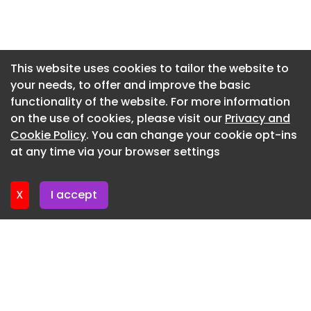
McLaren 788HS Spider - seats
Newsletter 2. June. 2026
McLaren 788HS - front
Newsletter 28. May. 2026
McLaren 788HS - rear
Newsletter 26. May. 2026
This website uses cookies to tailor the website to
your needs, to offer and improve the basic
Newsletter 21. May. 2026
McLaren 788HS - side
functionality of the website. For more information
Newsletter 19. May. 2026
McLaren 788HS Spider - front
on the use of cookies, please visit our
Privacy and
Newsletter 14. May. 2026
Cookie Policy
. You can change your cookie opt-ins
McLaren 788HS Spider - rear
at any time via your browser settings
Newsletter 12. May. 2026
McLaren 788HS Spider - rear static
McLaren 788HS Spider - full front
X
I accept
McLaren 788HS - full rear
McLaren 788HS - side detail
McLaren 788HS - roof
McLaren 788HS - detail