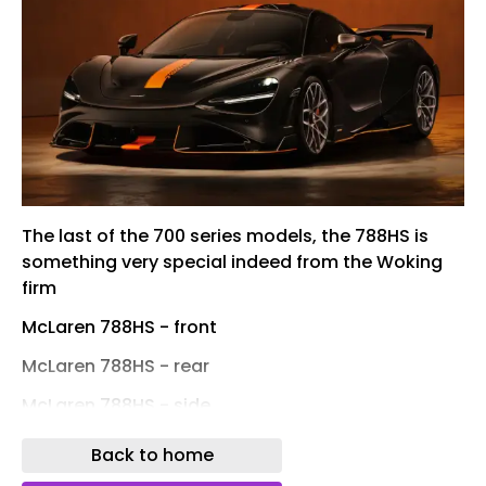
The last of the 700 series models, the 788HS is
something very special indeed from the Woking
firm
McLaren 788HS - front
McLaren 788HS - rear
McLaren 788HS - side
McLaren 788HS Spider - front
Back to home
McLaren 788HS Spider - rear