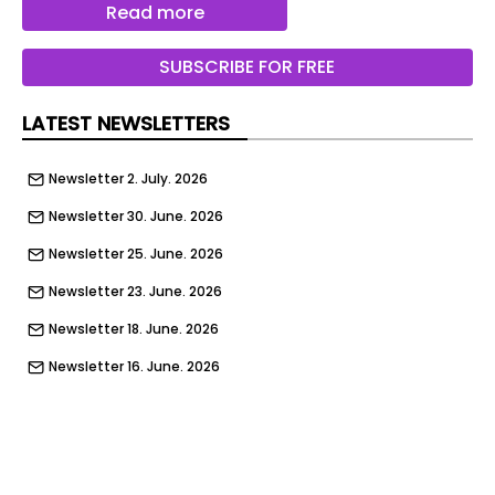
Read more
McLaren 788HS Spider - rear static
SUBSCRIBE FOR FREE
McLaren 788HS Spider - full front
McLaren 788HS - full rear
LATEST NEWSLETTERS
McLaren 788HS - side detail
Newsletter 2. July. 2026
McLaren 788HS - roof
Newsletter 30. June. 2026
McLaren 788HS - detail
Newsletter 25. June. 2026
McLaren 788HS Spider - exhausts
Newsletter 23. June. 2026
McLaren 788HS - cabin
Newsletter 18. June. 2026
McLaren 788HS - seats
Newsletter 16. June. 2026
McLaren 788HS - vent
Newsletter 11. June. 2026
McLaren 788HS - plaque
Newsletter 9. June. 2026
McLaren 788HS Spider - cabin
Newsletter 4. June. 2026