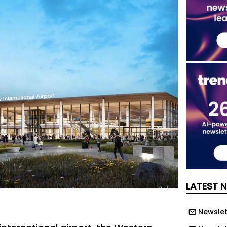
LATEST 
Newslett