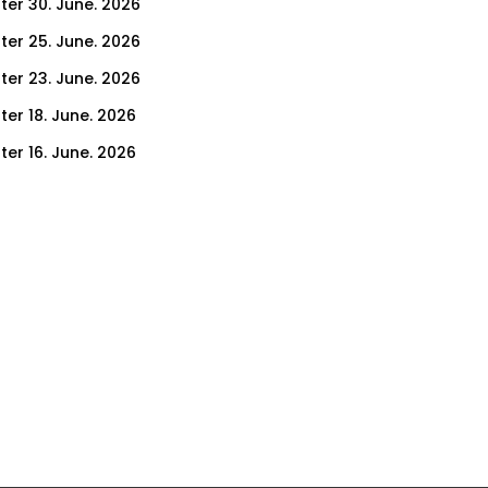
ter 30. June. 2026
ter 25. June. 2026
ter 23. June. 2026
ter 18. June. 2026
ter 16. June. 2026
er 11. June. 2026
ter 9. June. 2026
ter 4. June. 2026
ter 2. June. 2026
ter 28. May. 2026
ter 26. May. 2026
ter 21. May. 2026
ter 19. May. 2026
ter 14. May. 2026