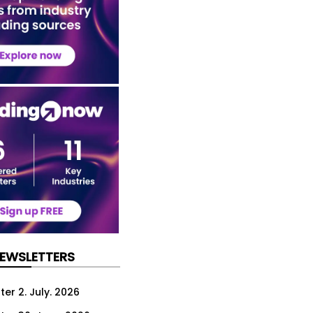
NEWSLETTERS
er 2. July. 2026