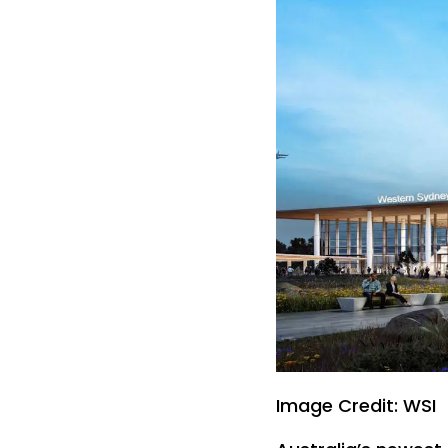
Image Credit: WSI