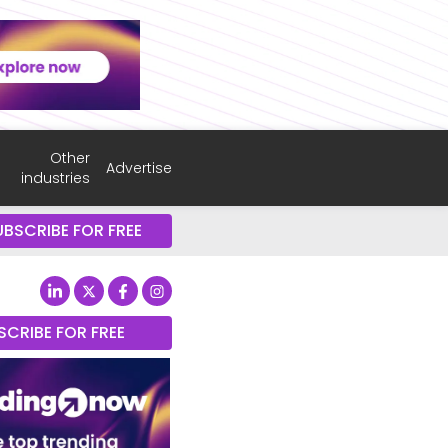
Other
Advertise
industries
UBSCRIBE FOR FREE
SCRIBE FOR FREE