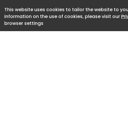
operations.
This website uses cookies to tailor the website to you
When WSI officially
information on the use of cookies, please visit our
Pr
the highest proport
browser settings
Australian airport.
The full scope of 
operations include
tractors, and pus
reposition aircraf
Image Credit: Freig
Freightquip, via Lin
LinkedIn
The use of a shared
expected to improve
sustainability outc