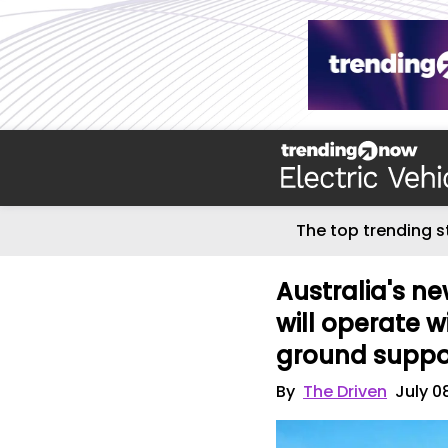
The top trending s
Australia's ne
will operate w
ground suppo
By
The Driven
July 0