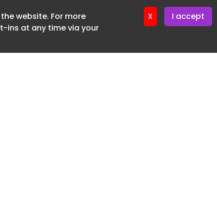
f the website. For more
ter 12. May. 2026
X
I accept
-ins at any time via your
SUBSCRIBE FREE
20 3225 5200