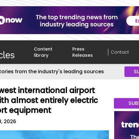
Content
Press
Contact
library
Releases
tories from the industry's leading sources
S
west international airport
ith almost entirely electric
SUB
rt equipment
8, 2026