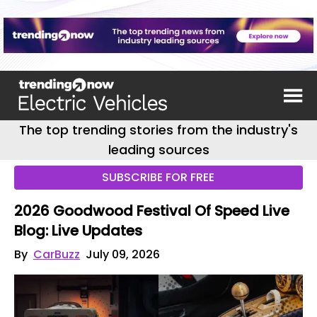
The top trending stories from the industry's
leading sources
SUBSCRIBE FOR FREE
2026 Goodwood Festival Of Speed Live
Blog: Live Updates
By
CarBuzz
July 09, 2026