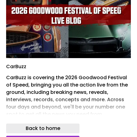
CarBuzz
CarBuzz is covering the 2026 Goodwood Festival
of Speed, bringing you all the action live from the
ground, including breaking news, reveals,
interviews, records, concepts and more. Across
four days and beyond, we'll be your number one
spot to get all the news you need from
Goodwood. This year promises to be an exciting
Back to home
one, with over 30 incredible reveals , displays, and
performance cars running up the hill and more